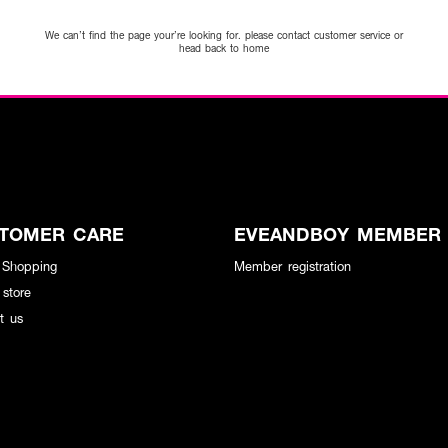
We can’t find the page your’re looking for. please contact customer service or
head back to home
TOMER CARE
EVEANDBOY MEMBER
 Shopping
Member registration
 store
t us