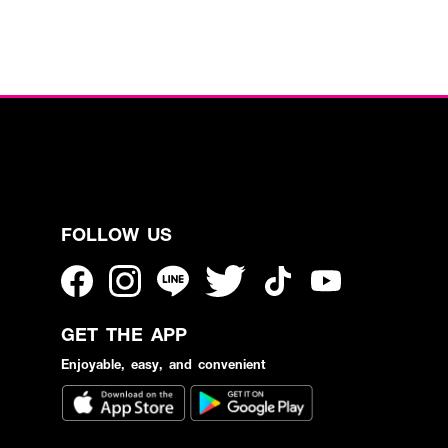
FOLLOW US
GET THE APP
Enjoyable, easy, and convenient