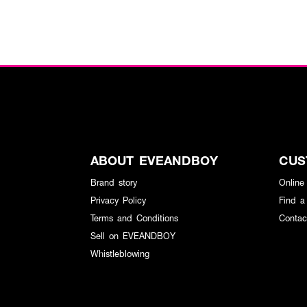
ABOUT EVEANDBOY
CUS
Brand story
Online
Privacy Policy
Find a
Terms and Conditions
Contac
Sell on EVEANDBOY
Whistleblowing