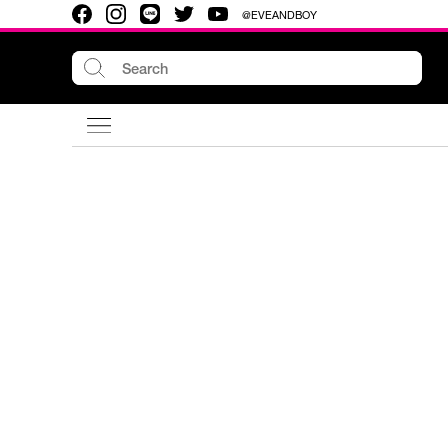
@EVEANDBOY