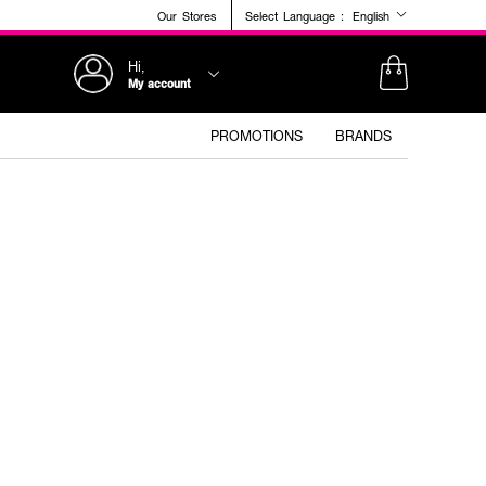
Our Stores
Select Language :
English
Hi,
My account
PROMOTIONS
BRANDS