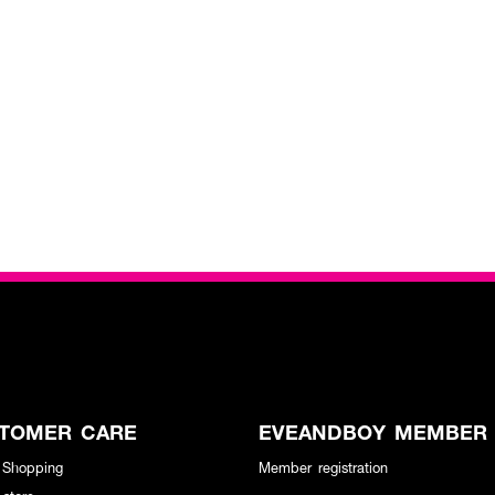
TOMER CARE
EVEANDBOY MEMBER
 Shopping
Member registration