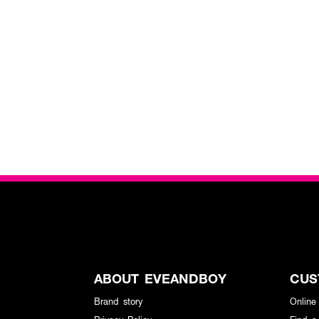
ABOUT EVEANDBOY
CUS
Brand story
Online