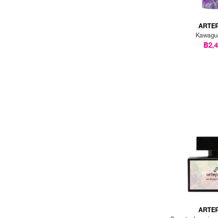
ARTE
Kawagu
฿2,
ARTE