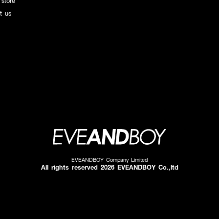
 store
t us
EVEANDBOY Company Limited
All rights reserved 2026 EVEANDBOY Co.,ltd