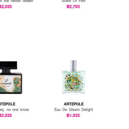
n the hellish desert
Scent Of Polé
฿2,035
฿2,793
RTEPOLE
ARTEPOLE
lley, no one know
Eau De Gleam Delight
฿2,035
฿1,932