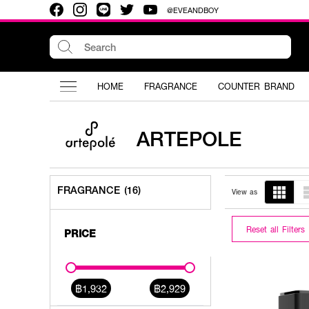
@EVEANDBOY
HOME
FRAGRANCE
COUNTER BRAND
ARTEPOLE
FRAGRANCE (16)
View as
Reset all Filters
PRICE
฿1,932
฿2,929