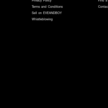
Privacy Policy
Find a
Terms and Conditions
Contac
Sell on EVEANDBOY
Whistleblowing