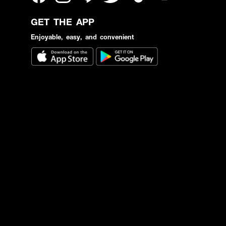
GET THE APP
Enjoyable, easy, and convenient