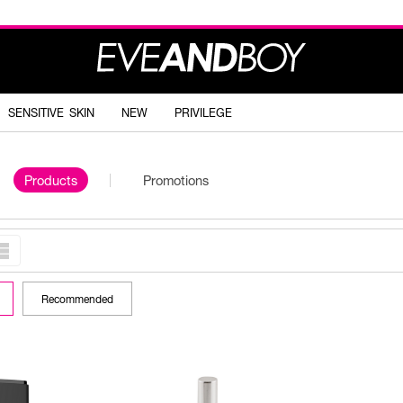
SENSITIVE SKIN
NEW
PRIVILEGE
Products
Promotions
Recommended