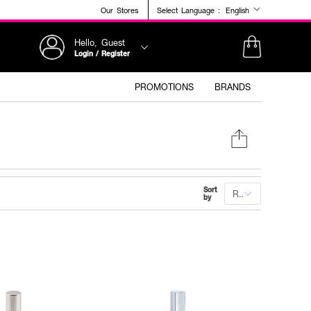
Our Stores
Select Language :
English
Hello, Guest
Login / Register
PROMOTIONS
BRANDS
Sort
Recommended
by