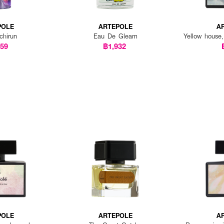
POLE
ARTEPOLE
A
chirun
Eau De Gleam
Yellow house,
459
฿1,932
POLE
ARTEPOLE
A