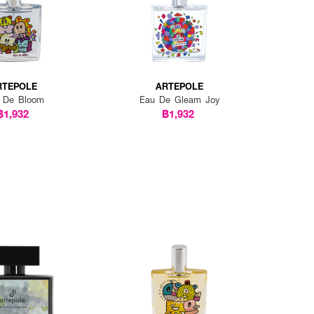
RTEPOLE
ARTEPOLE
 De Bloom
Eau De Gleam Joy
฿1,932
฿1,932