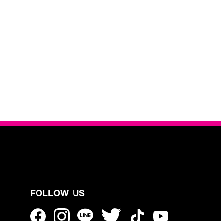
FOLLOW US