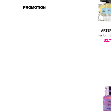
PROMOTION
ARTE
Parfum 
฿2,