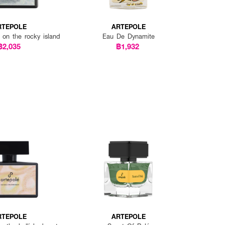
RTEPOLE
ARTEPOLE
 on the rocky island
Eau De Dynamite
฿2,035
฿1,932
RTEPOLE
ARTEPOLE