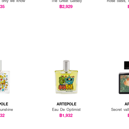
, only we know
The Great Gatsby
Rose oasis, i
035
฿2,929
POLE
ARTEPOLE
A
unshine
Eau De Optimist
Secret va
932
฿1,932