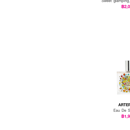
Sweet glamping
฿2,
ARTE
Eau De S
฿1,