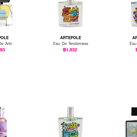
POLE
ARTEPOLE
A
De Arté
Eau De Tenderness
Eau
793
฿1,932