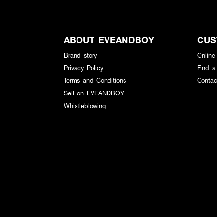
ABOUT EVEANDBOY
CUS
Brand story
Online
Privacy Policy
Find a
Terms and Conditions
Contac
Sell on EVEANDBOY
Whistleblowing