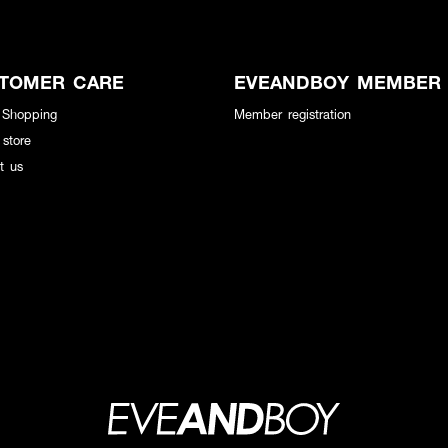
TOMER CARE
EVEANDBOY MEMBER
 Shopping
Member registration
 store
t us