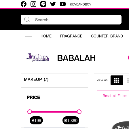
@EVEANDBOY
HOME
FRAGRANCE
COUNTER BRAND
BABALAH
MAKEUP (7)
View as
Reset all Filters
PRICE
฿199
฿1,380