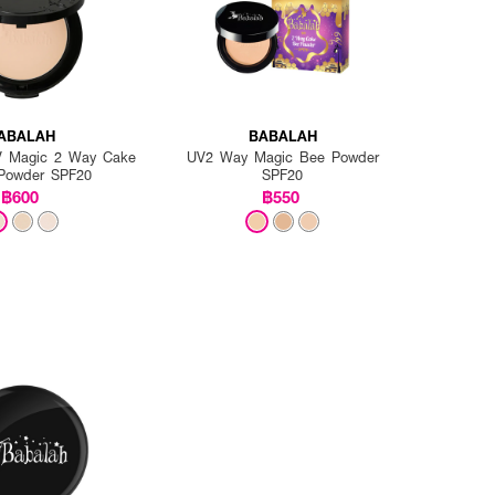
ABALAH
BABALAH
UV Magic 2 Way Cake
UV2 Way Magic Bee Powder
Powder SPF20
SPF20
฿600
฿550