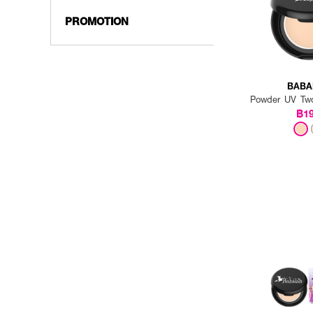
PROMOTION
BABA
Powder UV Tw
฿1