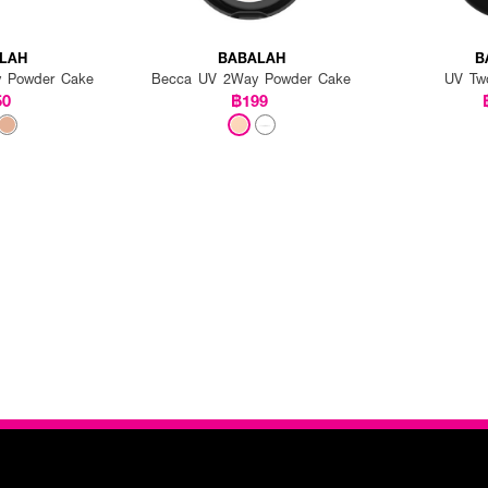
LAH
BABALAH
B
 Powder Cake
Becca UV 2Way Powder Cake
UV Tw
50
฿199