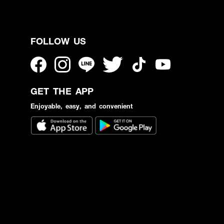
FOLLOW US
GET THE APP
Enjoyable, easy, and convenient