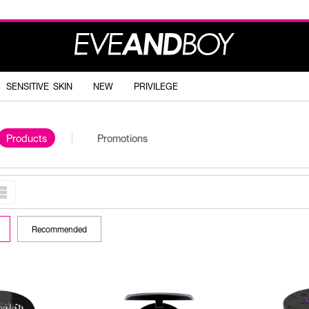
SENSITIVE SKIN
NEW
PRIVILEGE
Products
Promotions
Recommended