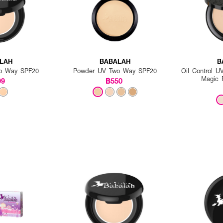
LAH
BABALAH
B
o Way SPF20
Powder UV Two Way SPF20
Oil Control 
Magic 
99
฿550