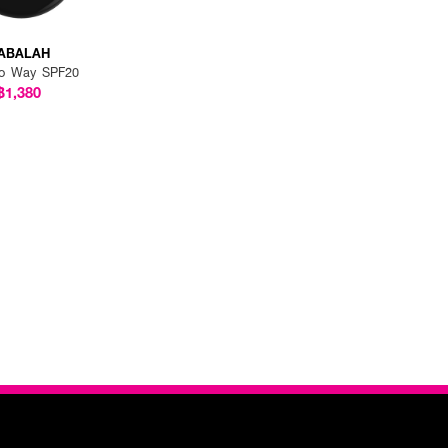
ABALAH
o Way SPF20
฿1,380