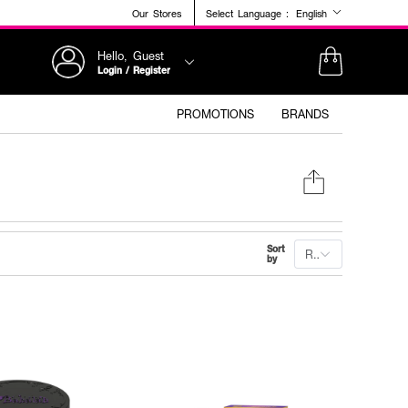
Our Stores
Select Language :
English
Hello, Guest
Login / Register
PROMOTIONS
BRANDS
Sort
Recommended
by