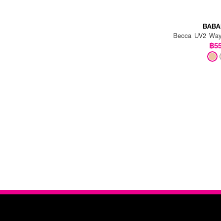
BABA
Becca UV2 Way
฿5