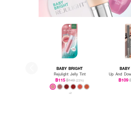
BABY BRIGHT
BABY
Rejulight Jelly Tint
Up And Down
฿115
฿109
฿149
(23%)
+2