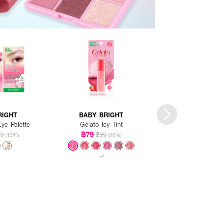
RIGHT
BABY BRIGHT
BABY BRI
ye Palette
Gelato Icy Tint
Glowy Peach Contou
3Colors
฿79
49
฿99
(13%)
(20%)
฿119
฿159
+4