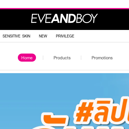
SENSITIVE SKIN
NEW
PRIVILEGE
Home
Products
Promotions