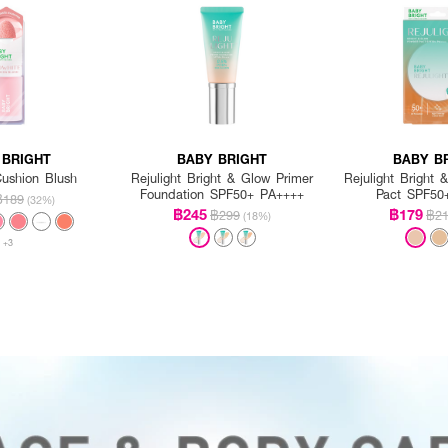
 BRIGHT
BABY BRIGHT
BABY B
ushion Blush
Rejulight Bright & Glow Primer
Rejulight Bright
Foundation SPF50+ PA++++
Pact SPF50
฿189
(32%)
฿245
฿179
฿299
฿2
(18%)
+3