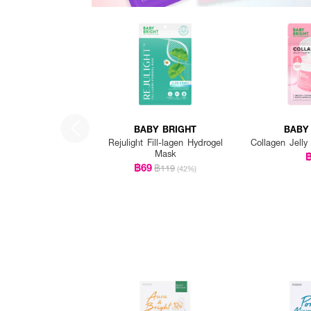
BABY BRIGHT
BABY
Rejulight Fill-lagen Hydrogel
Collagen Jelly
Mask
฿69
฿119
(42%)