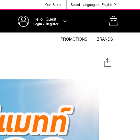
Our Stores
Select Language :
English
Hello, Guest
Login / Register
PROMOTIONS
BRANDS