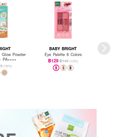
RIGHT
BABY BRIGHT
BABY BRI
 & Glow Powder
Eye Palette 6 Colors
Essence Ti
+ PA++++
฿129
฿139
฿149
฿149
(13%)
19
(18%)
+4