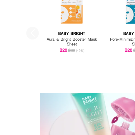
BABY BRIGHT
BABY
Aura & Bright Booster Mask
Pore-Minimizi
Sheet
S
฿20
฿20
฿39
(49%)