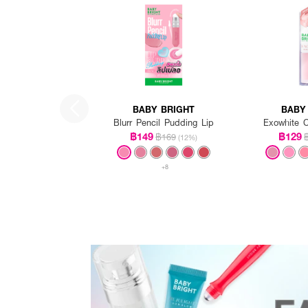
BABY BRIGHT
BABY
Blurr Pencil Pudding Lip
Exowhite C
฿149
฿129
฿169
(12%)
+8