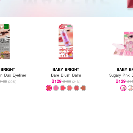
 BRIGHT
BABY BRIGHT
BABY B
 Duo Eyeliner
Bare Blush Balm
Sugary Pink E
฿129
฿129
฿139
฿169
฿1
(22%)
(24%)