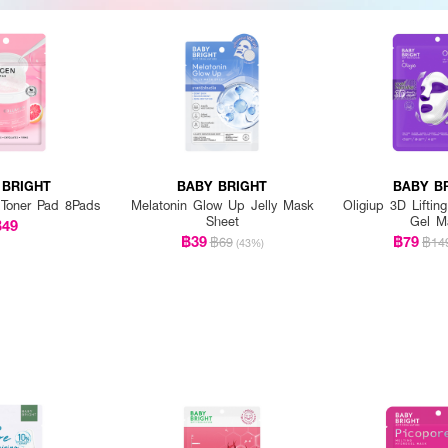
 BRIGHT
BABY BRIGHT
BABY B
 Toner Pad 8Pads
Melatonin Glow Up Jelly Mask
Oligiup 3D Liftin
Sheet
Gel M
฿49
฿39
฿79
฿69
฿14
(43%)