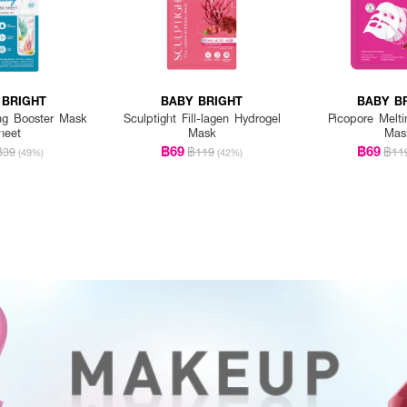
 BRIGHT
BABY BRIGHT
BABY B
ng Booster Mask
Sculptight Fill-lagen Hydrogel
Picopore Melti
heet
Mask
Mas
฿69
฿69
฿39
฿119
฿11
(49%)
(42%)