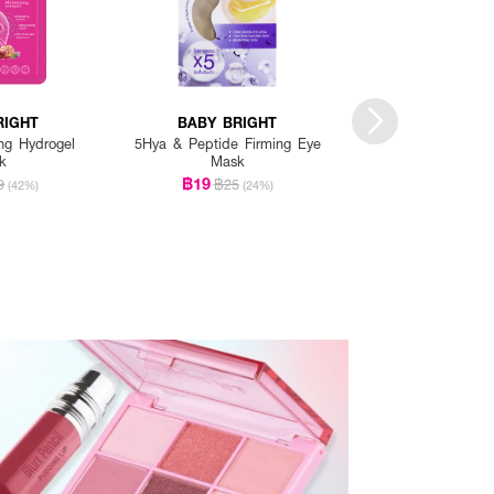
RIGHT
BABY BRIGHT
BABY BRI
ng Hydrogel
5Hya & Peptide Firming Eye
Aloe Vera & Fresh C
k
Mask
Mask 1 Pa
฿19
฿19
9
฿25
฿25
(42%)
(24%)
(2