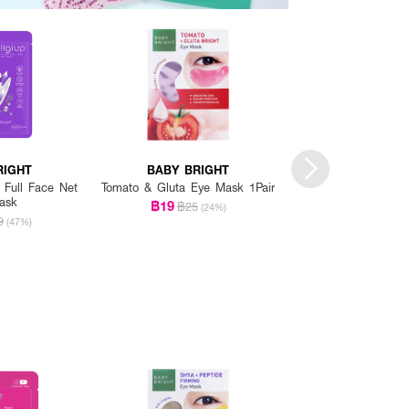
RIGHT
BABY BRIGHT
BABY BRI
g Full Face Net
Tomato & Gluta Eye Mask 1Pair
Sleep Well Lavend
ask
Eye Mas
฿19
฿25
(24%)
฿35
9
฿59
(47%)
(4