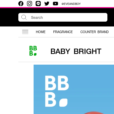
@EVEANDBOY
HOME
FRAGRANCE
COUNTER BRAND
BABY BRIGHT