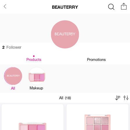
BEAUTERRY
2
Follower
Products
Promotions
Makeup
All
All (18)