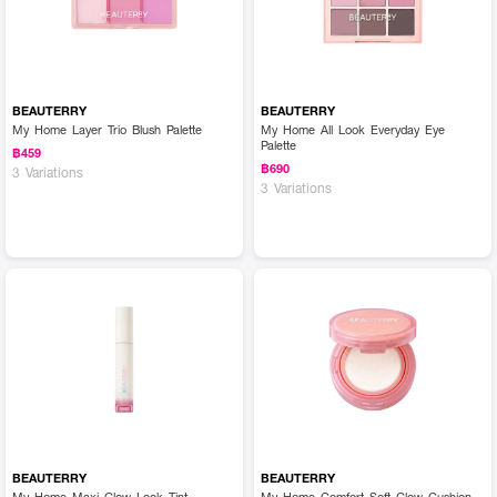
BEAUTERRY
BEAUTERRY
My Home Layer Trio Blush Palette
My Home All Look Everyday Eye
Palette
฿459
฿690
3 Variations
3 Variations
BEAUTERRY
BEAUTERRY
My Home Maxi Glow Lock Tint
My Home Comfort Soft Glow Cushion