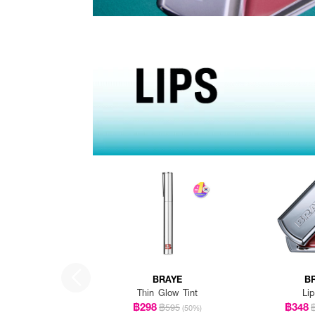
BRAYE
B
Thin Glow Tint
Lip
฿298
฿348
฿595
(50%)