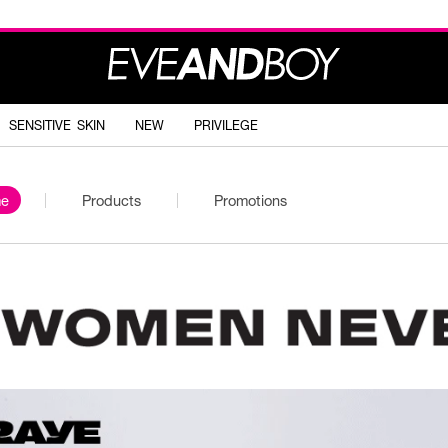
SENSITIVE SKIN
NEW
PRIVILEGE
e
Products
Promotions