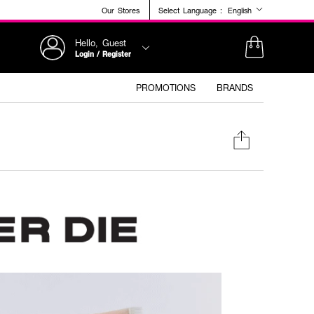
Our Stores
Select Language :
English
Hello, Guest
Login / Register
PROMOTIONS
BRANDS