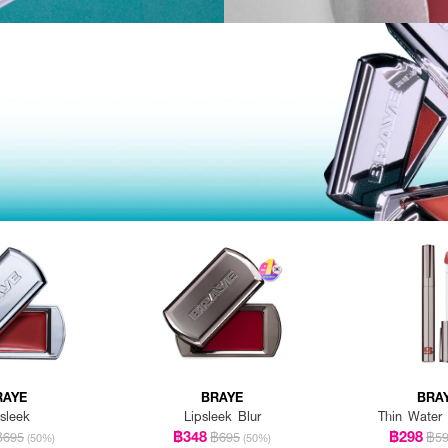
RAYE
BRAYE
BRA
sleek
Lipsleek Blur
Thin Water 
฿348
฿298
฿695
฿695
฿5
(50%)
(50%)