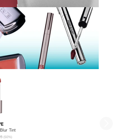
YE
Blur Tint
95
(50%)