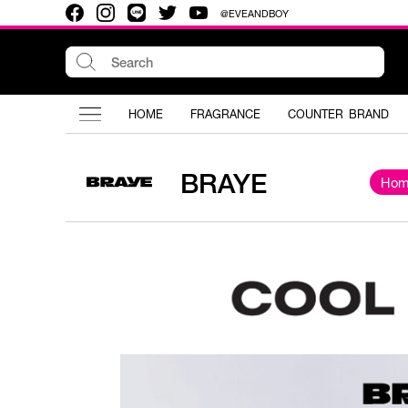
@EVEANDBOY
HOME
FRAGRANCE
COUNTER BRAND
BRAYE
Hom