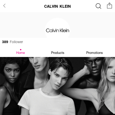
CALVIN KLEIN
389
Follower
Home
Products
Promotions