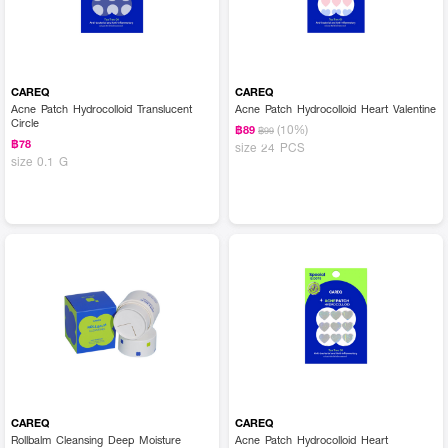
CAREQ
CAREQ
Acne Patch Hydrocolloid Translucent
Acne Patch Hydrocolloid Heart Valentine
Circle
(10%)
฿89
฿99
฿78
size 24 PCS
size 0.1 G
CAREQ
CAREQ
Rollbalm Cleansing Deep Moisture
Acne Patch Hydrocolloid Heart