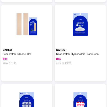
CAREQ
CAREQ
Scar Patch Silicone Gel
Nose Patch Hydrocolloid Translucent
฿99
฿85
size 0.1 G
size 2 PCS