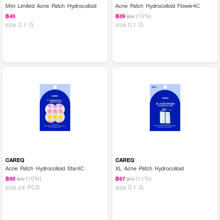
Mini Limited Acne Patch Hydrocolloid
Acne Patch Hydrocolloid Flower4C
(10%)
฿49
฿89
฿99
size 0.1 G
size 0.1 G
CAREQ
CAREQ
Acne Patch Hydrocolloid Star4C
XL Acne Patch Hydrocolloid
(10%)
(11%)
฿89
฿67
฿99
฿75
size 24 PCS
size 0.1 G