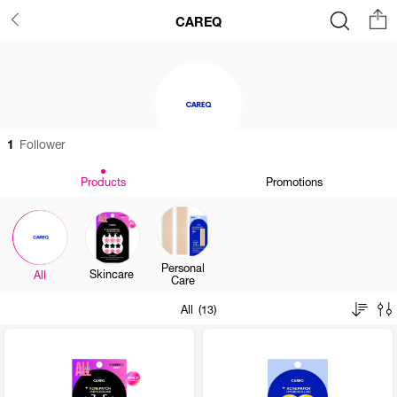
CAREQ
1
Follower
Products
Promotions
Personal
Skincare
All
Care
All (13)