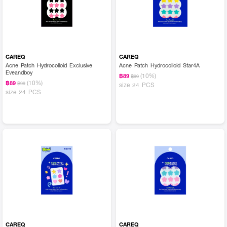
CAREQ
CAREQ
Acne Patch Hydrocolloid Exclusive
Acne Patch Hydrocolloid Star4A
Eveandboy
(10%)
฿89
฿99
(10%)
฿89
฿99
size 24 PCS
size 24 PCS
CAREQ
CAREQ