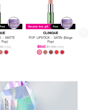
Free
Receive free gift
Free
QUE
CLINIQUE
K - MATTE
POP LIPSTICK - SATIN (Beige
g Pop)
Pop)
฿945
50
฿1,050
(10%)
(10%)