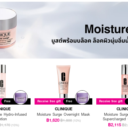
Free
Receive free gift
Free
Receive free gift
NIQUE
CLINIQUE
CLINI
e Hydro-Infused
Moisture Surge Overnight Mask
Moisture Surg
otion
Supercharged 
฿1,620
฿1,800
(10%)
฿2,115
฿1,170
฿2,
(10%)