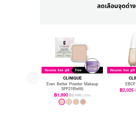
Receive free gift
Free
Receive free gift
CLINIQUE
CLI
Even Better Powder Makeup
EBCF
SPF27(Refill)
฿2,025
฿1,890
฿2,100
(10%)