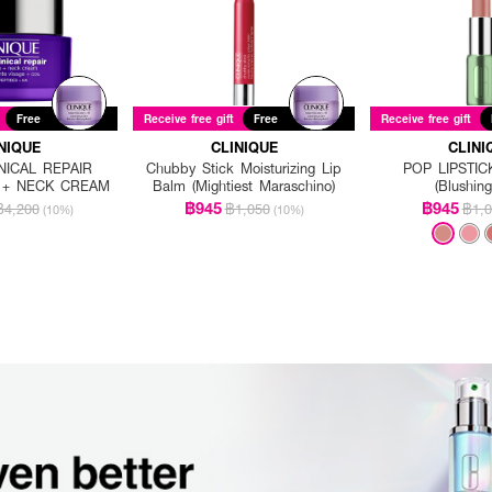
Free
Receive free gift
Free
Receive free gift
NIQUE
CLINIQUE
CLINI
NICAL REPAIR
Chubby Stick Moisturizing Lip
POP LIPSTIC
E + NECK CREAM
Balm (Mightiest Maraschino)
(Blushin
฿945
฿945
฿4,200
฿1,050
฿1,0
(10%)
(10%)