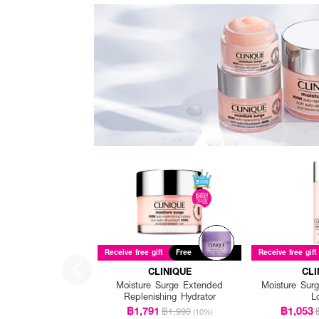
Receive free gift
Free
Receive free gift
CLINIQUE
CLI
Moisture Surge Extended
Moisture Surg
Replenishing Hydrator
L
฿1,791
฿1,053
฿1,990
(10%)