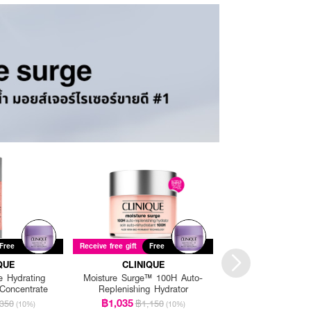
Free
Receive free gift
Free
Receive free gift
Fre
QUE
CLINIQUE
CLINIQU
e Hydrating
Moisture Surge™ 100H Auto-
Moisture Surge Hyd
Concentrate
Replenishing Hydrator
Lotion
฿1,035
฿1,665
350
฿1,150
฿1,85
(10%)
(10%)