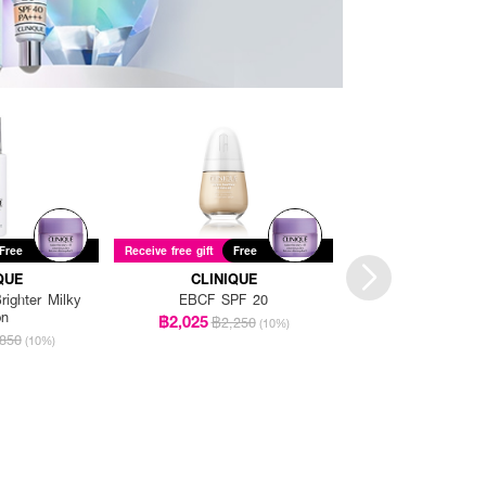
Free
Receive free gift
Free
Receive free gift
Fre
QUE
CLINIQUE
CLINIQU
ighter Milky
EBCF SPF 20
EBCF SPF
on
฿2,025
฿2,025
฿2,250
฿2,25
(10%)
850
(10%)