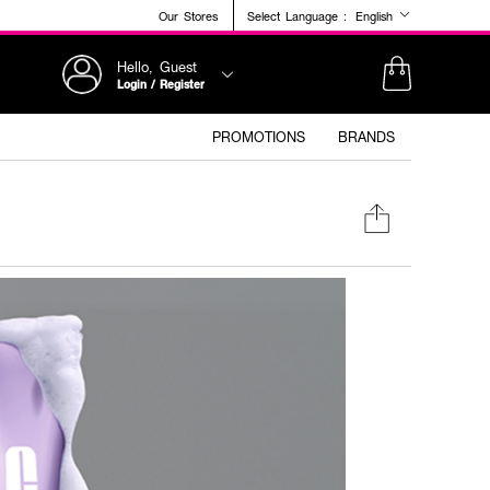
Our Stores
Select Language :
English
Hello, Guest
Login / Register
PROMOTIONS
BRANDS