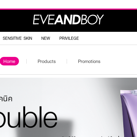
SENSITIVE SKIN
NEW
PRIVILEGE
Home
Products
Promotions