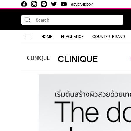
@EVEANDBOY
HOME
FRAGRANCE
COUNTER BRAND
CLINIQUE