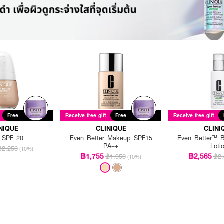
Free
Receive free gift
Free
Receive free gift
NIQUE
CLINIQUE
CLINI
 SPF 20
Even Better Makeup SPF15
Even Better™ Br
PA++
Loti
฿2,250
(10%)
฿1,755
฿2,565
฿1,950
฿2,
(10%)