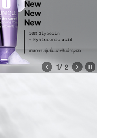
1
/ 2