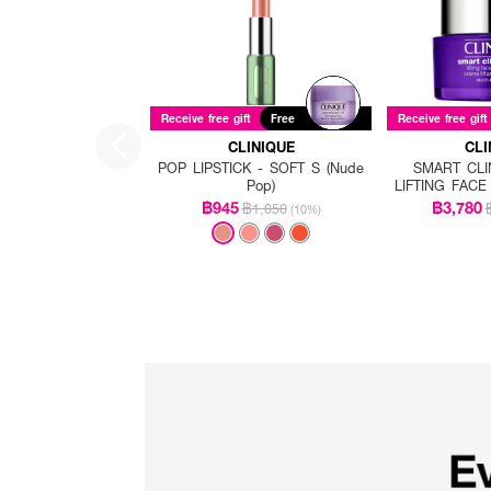
Receive free gift
Free
Receive free gift
CLINIQUE
CLI
POP LIPSTICK - SOFT S (Nude
SMART CLI
Pop)
LIFTING FAC
฿945
฿3,780
฿1,050
(10%)