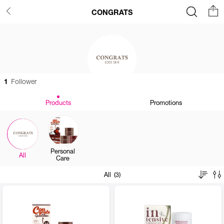
CONGRATS
1
Follower
Products
Promotions
Personal
All
Care
All (3)