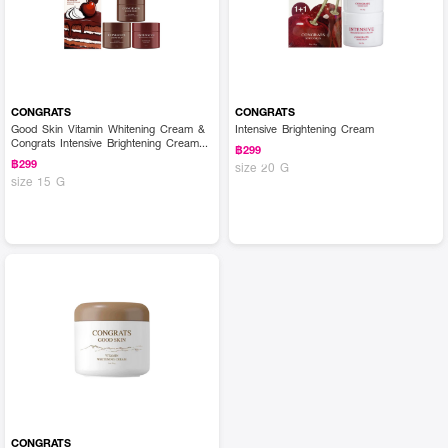
CONGRATS
CONGRATS
Good Skin Vitamin Whitening Cream &
Intensive Brightening Cream
Congrats Intensive Brightening Cream
฿299
(Set)
฿299
size 20 G
size 15 G
CONGRATS