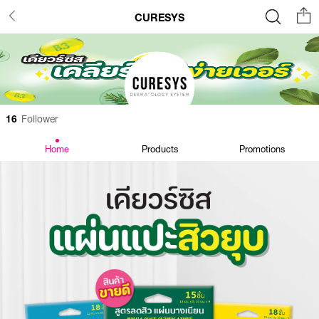
CURESYS
16
Follower
Home
Products
Promotions