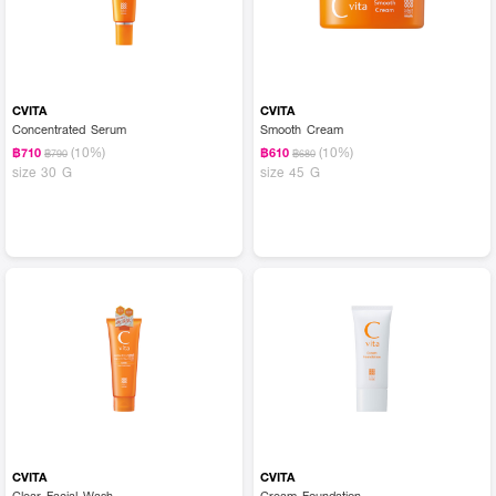
CVITA
CVITA
Concentrated Serum
Smooth Cream
(10%)
(10%)
฿710
฿610
฿790
฿680
size 30 G
size 45 G
CVITA
CVITA
Clear Facial Wash
Cream Foundation