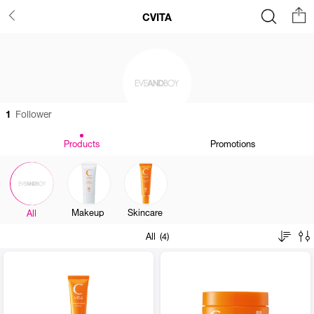
CVITA
1
Follower
Products
Promotions
Makeup
Skincare
All
All (4)