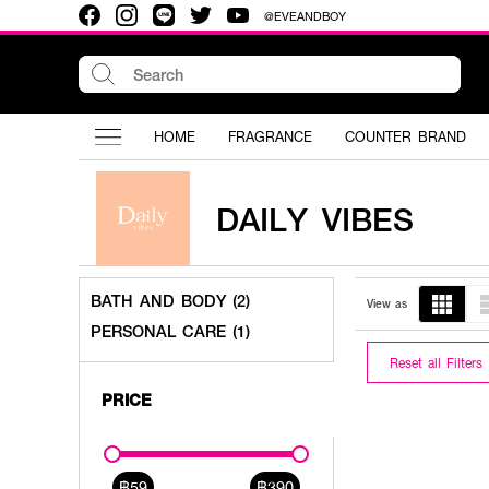
@EVEANDBOY
HOME
FRAGRANCE
COUNTER BRAND
DAILY VIBES
BATH AND BODY (2)
View as
PERSONAL CARE (1)
Reset all Filters
PRICE
฿59
฿390