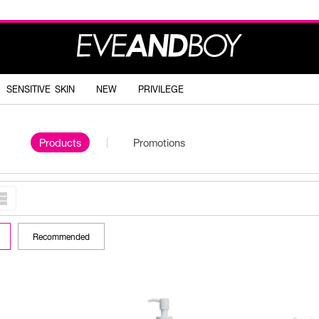
SENSITIVE SKIN
NEW
PRIVILEGE
Products
Promotions
Recommended