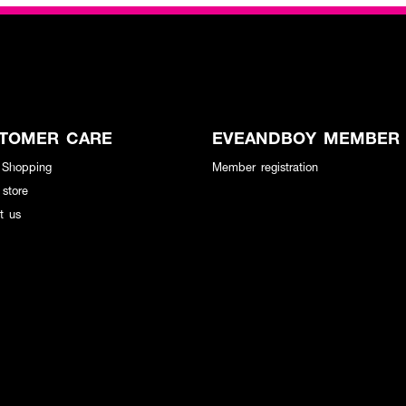
TOMER CARE
EVEANDBOY MEMBER
 Shopping
Member registration
 store
t us