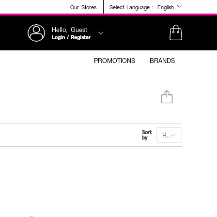
Our Stores
Select Language :
English
Hello, Guest
Login / Register
PROMOTIONS
BRANDS
Sort
Recommended
by