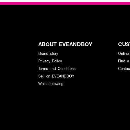
ABOUT EVEANDBOY
CUS
Brand story
Online
Privacy Policy
Find a
Terms and Conditions
Contac
Sell on EVEANDBOY
Whistleblowing