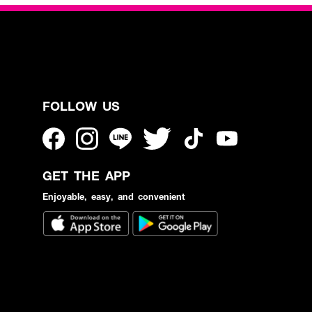
FOLLOW US
GET THE APP
Enjoyable, easy, and convenient