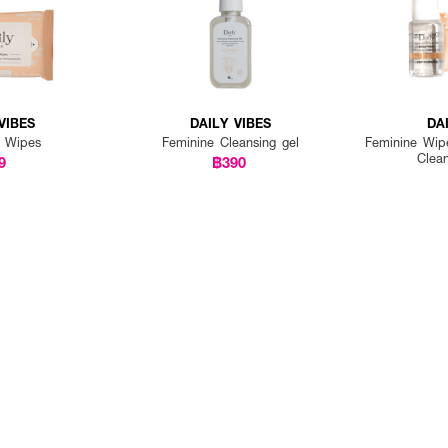
VIBES
DAILY VIBES
DA
e Wipes
Feminine Cleansing gel
Feminine Wip
Clea
9
฿390