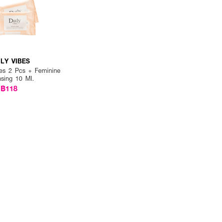
ILY VIBES
es 2 Pcs + Feminine
nsing 10 Ml.
฿118