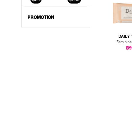
PROMOTION
DAILY 
Feminin
฿5