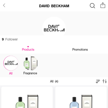
DAVID BECKHAM
9
Follower
Products
Promotions
Fragrance
All
All (4)