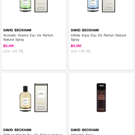
DAVID BECKHAM
DAVID BECKHAM
Aromatic Greens Eau De Parfum
Infinite Aqua Eau De Parfum Natural
Natural Spray
Spray
฿2,390
฿2,390
size 100 ML
size 100 ML
DAVID BECKHAM
DAVID BECKHAM
Refined Woods Eau De Parfum Natural
Intimately Spray