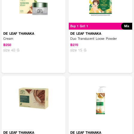
Buy 1 Get 1
Mix
DE LEAF THANAKA
DE LEAF THANAKA
Cream
Duo Translucent Loose Powder
฿250
฿270
size 40 G
size 15 G
DE LEAF THANAKA
DE LEAF THANAKA