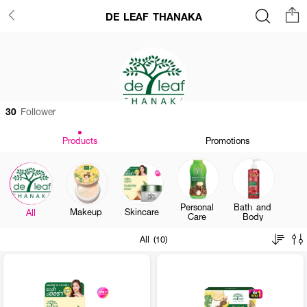
DE LEAF THANAKA
30
Follower
Products
Promotions
Personal
Bath and
Makeup
Skincare
All
Care
Body
All (10)