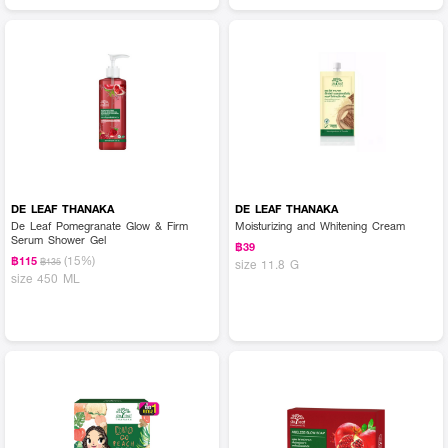
DE LEAF THANAKA
DE LEAF THANAKA
De Leaf Pomegranate Glow & Firm
Moisturizing and Whitening Cream
Serum Shower Gel
฿39
(15%)
฿115
฿135
size 11.8 G
size 450 ML