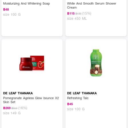
Moisturizing And Whitening Soap
White And Smooth Serum Shower
Cream
฿48
(15%)
฿115
฿135
size 100 G
size 450 ML
DE LEAF THANAKA
DE LEAF THANAKA
Pomegranate Ageless Glow bounce X2
Refreshing Talc
Skin Set
฿45
(16%)
฿269
฿320
size 100 G
size 149 G