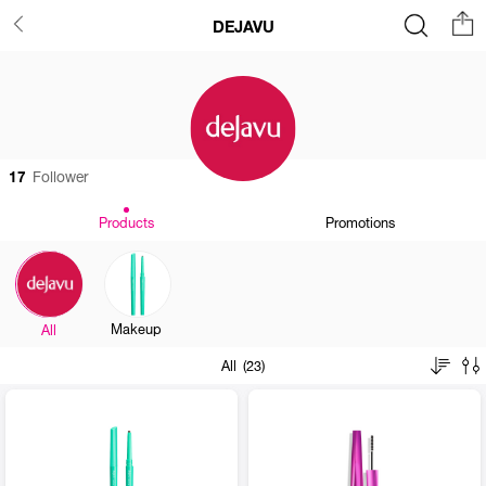
DEJAVU
17
Follower
Products
Promotions
Makeup
All
All (23)