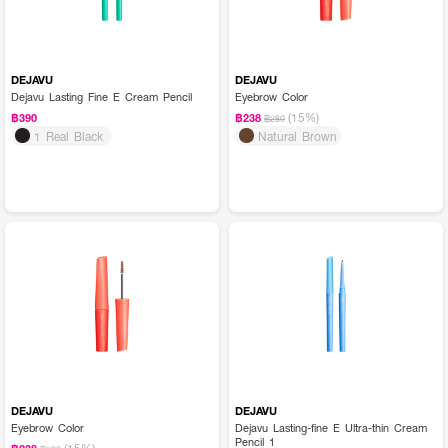
DEJAVU
DEJAVU
Dejavu Lasting Fine E Cream Pencil
Eyebrow Color
(15%)
฿390
฿238
฿280
1 Real Black
Natural Brown
DEJAVU
DEJAVU
Eyebrow Color
Dejavu Lasting-fine E Ultra-thin Cream
Pencil 1
(15%)