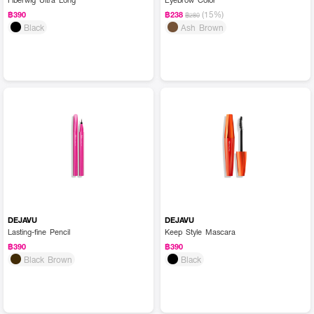
(15%)
฿390
฿238
฿280
Black
Ash Brown
DEJAVU
DEJAVU
Lasting-fine Pencil
Keep Style Mascara
฿390
฿390
Black Brown
Black