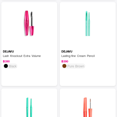
DEJAVU
DEJAVU
Lash Knockout Extra Volume
Lasting-fine Cream Pencil
฿390
฿390
Black
Pure Brown