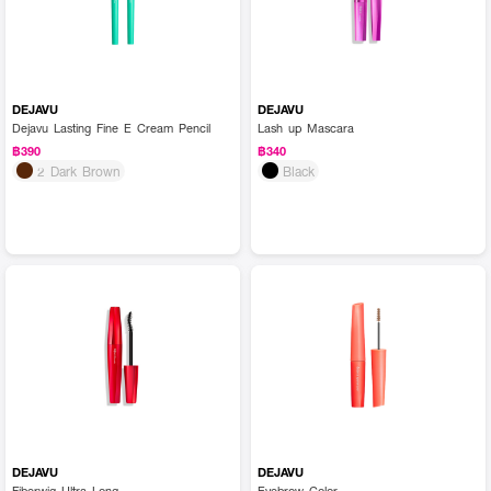
DEJAVU
DEJAVU
Dejavu Lasting Fine E Cream Pencil
Lash up Mascara
฿390
฿340
2 Dark Brown
Black
DEJAVU
DEJAVU
Fiberwig Ultra Long
Eyebrow Color