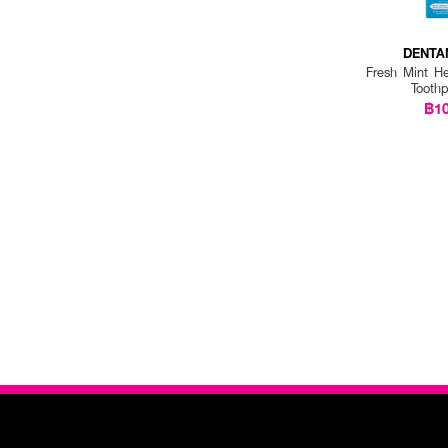
DENTA
Fresh Mint He
Tooth
฿1