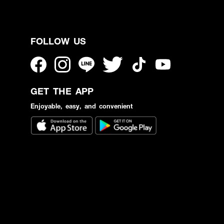
FOLLOW US
GET THE APP
Enjoyable, easy, and convenient