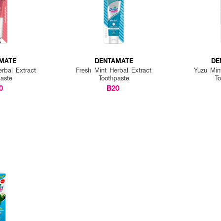
MATE
DENTAMATE
DE
rbal Extract
Fresh Mint Herbal Extract
Yuzu Min
paste
Toothpaste
T
0
฿20