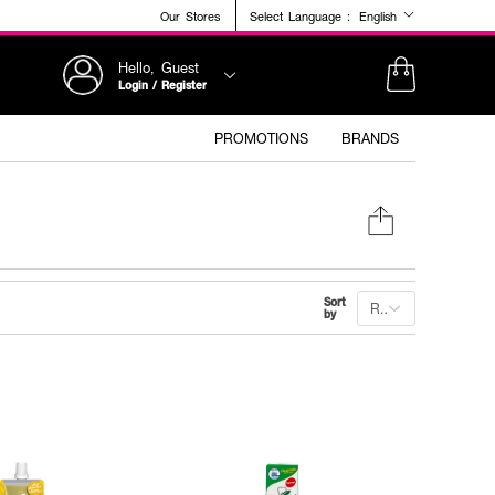
Our Stores
Select Language :
English
Hello, Guest
Login / Register
PROMOTIONS
BRANDS
Sort
Recommended
by