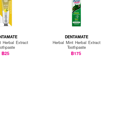
NTAMATE
DENTAMATE
t Herbal Extract
Herbal Mint Herbal Extract
oothpaste
Toothpaste
฿25
฿175