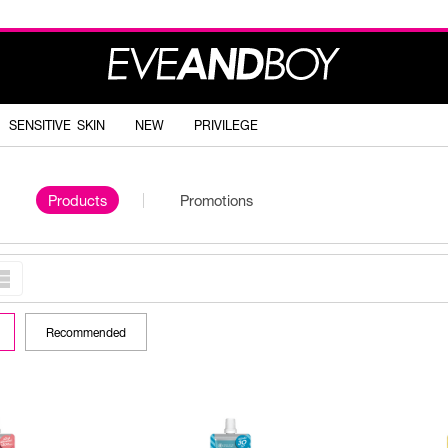
SENSITIVE SKIN
NEW
PRIVILEGE
Products
Promotions
Recommended