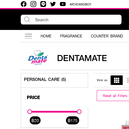
@EVEANDBOY
HOME
FRAGRANCE
COUNTER BRAND
DENTAMATE
PERSONAL CARE (5)
View as
Reset all Filters
PRICE
฿20
฿175