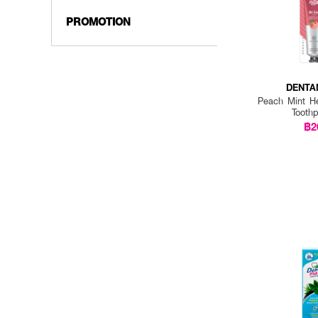
PROMOTION
DENTA
Peach Mint He
Tooth
฿2