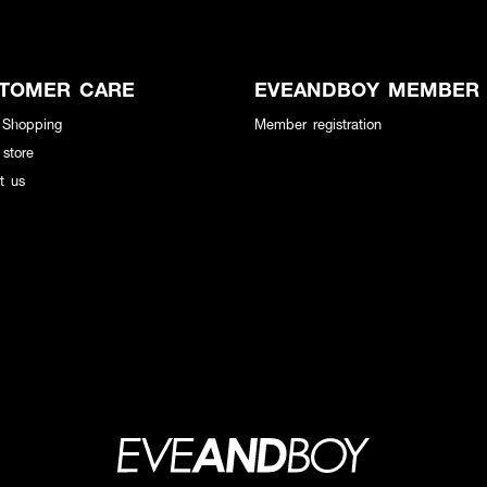
TOMER CARE
EVEANDBOY MEMBER
 Shopping
Member registration
 store
t us