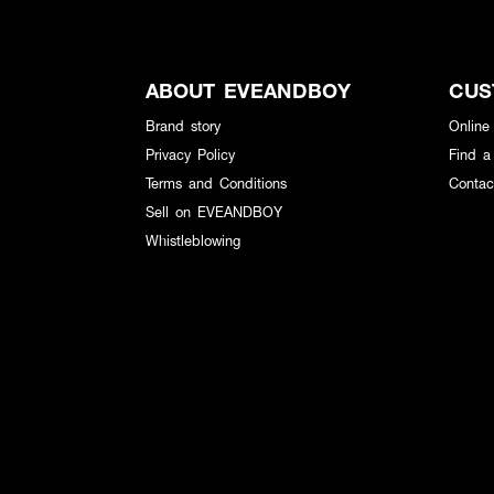
ABOUT EVEANDBOY
CUS
Brand story
Online
Privacy Policy
Find a
Terms and Conditions
Contac
Sell on EVEANDBOY
Whistleblowing