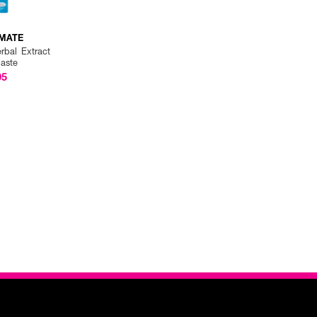
MATE
rbal Extract
paste
05