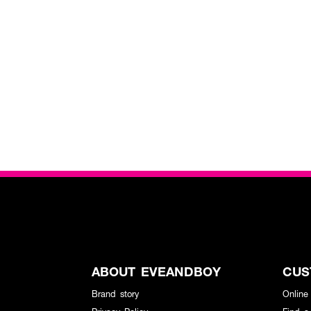
ABOUT EVEANDBOY
CUS
Brand story
Online