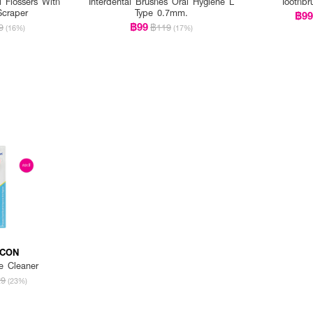
l Flossers With
Interdental Brushes Oral Hygiene L
Toothbr
Scraper
Type 0.7mm.
฿9
฿99
9
฿119
(16%)
(17%)
ICON
e Cleaner
29
(23%)