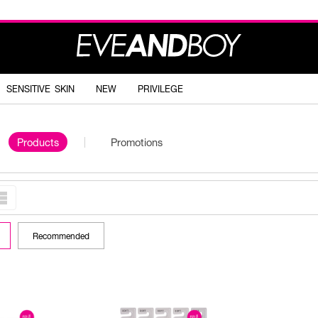
SENSITIVE SKIN
NEW
PRIVILEGE
Products
Promotions
Recommended