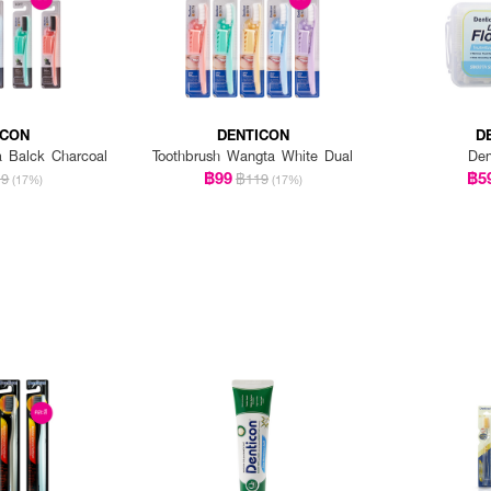
ICON
DENTICON
D
a Balck Charcoal
Toothbrush Wangta White Dual
Den
฿99
฿5
19
฿119
(17%)
(17%)