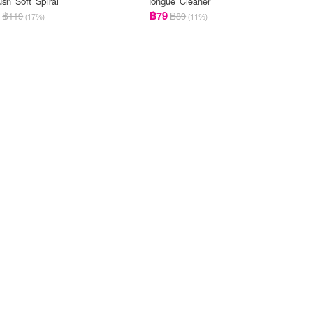
ush Soft Spiral
Tongue Cleaner
9
฿79
฿119
฿89
(17%)
(11%)