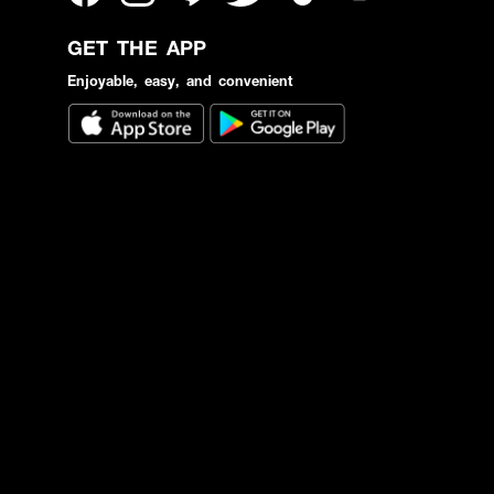
GET THE APP
Enjoyable, easy, and convenient