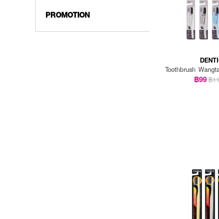
PROMOTION
DENT
Toothbrush Wangt
฿99
฿1