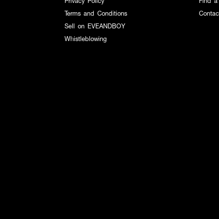
Privacy Policy
Find a
Terms and Conditions
Contac
Sell on EVEANDBOY
Whistleblowing