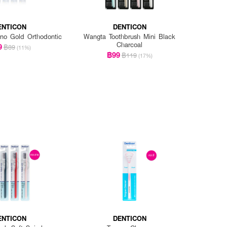
ENTICON
DENTICON
no Gold Orthodontic
Wangta Toothbrush Mini Black
Charcoal
9
฿89
(11%)
฿99
฿119
(17%)
ENTICON
DENTICON