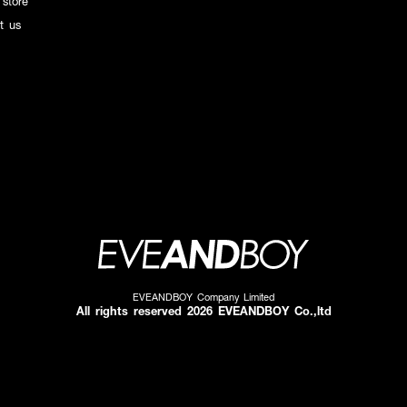
 store
t us
EVEANDBOY Company Limited
All rights reserved 2026 EVEANDBOY Co.,ltd