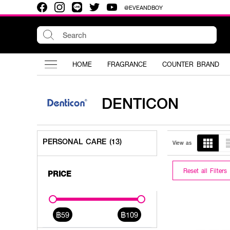
@EVEANDBOY
HOME
FRAGRANCE
COUNTER BRAND
DENTICON
PERSONAL CARE (13)
View as
Reset all Filters
PRICE
฿59
฿109