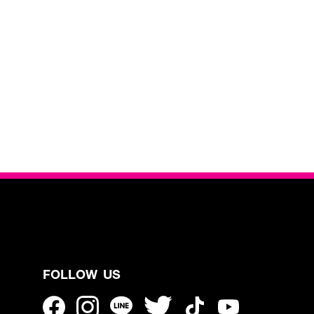
FOLLOW US