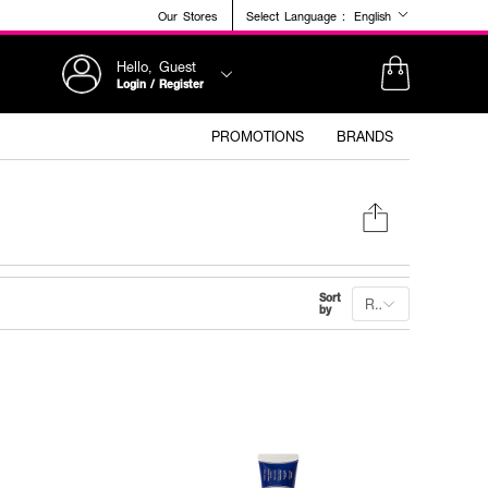
Our Stores
Select Language :
English
Hello, Guest
Login / Register
PROMOTIONS
BRANDS
Sort
Recommended
by