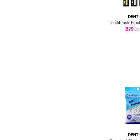
DENT
Toothbrush Binc
฿79
฿8
DENT