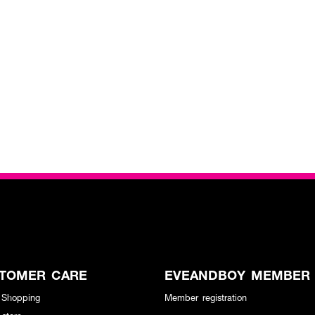
TOMER CARE
EVEANDBOY MEMBER
 Shopping
Member registration