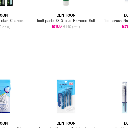
ICON
DENTICON
D
hotan Charcoal
Toothpaste Q10 plus Bamboo Salt
Toothbrush Na
฿109
฿7
9
฿149
(11%)
(27%)
ICON
DENTICON
D