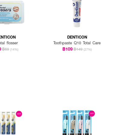
ENTICON
DENTICON
tal flosser
Toothpaste Q10 Total Care
9
฿109
฿69
฿149
(14%)
(27%)