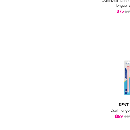
Oversized Denta
Tongue 
฿75
฿8
DENT
Dual Tongu
฿99
฿1