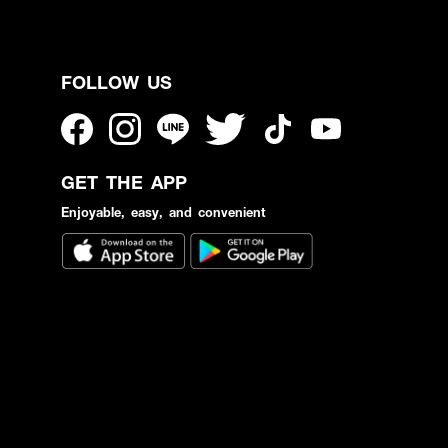
FOLLOW US
GET THE APP
Enjoyable, easy, and convenient