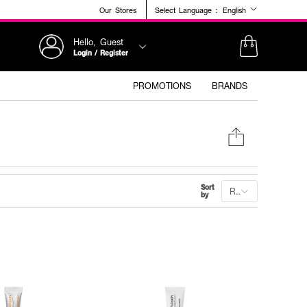
Our Stores
Select Language :
English
Hello, Guest
Login / Register
PROMOTIONS
BRANDS
Sort
Recommended
by