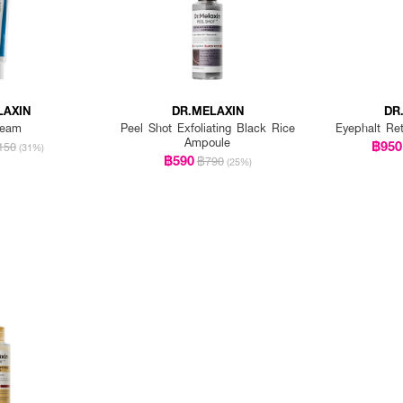
LAXIN
DR.MELAXIN
DR
ream
Peel Shot Exfoliating Black Rice
Eyephalt Re
Ampoule
฿950
150
(31%)
฿590
฿790
(25%)