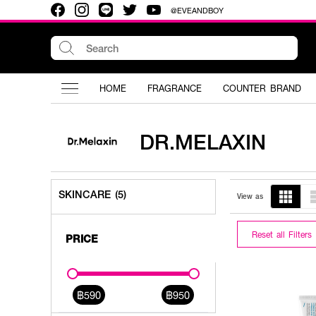
@EVEANDBOY
HOME
FRAGRANCE
COUNTER BRAND
DR.MELAXIN
SKINCARE (5)
View as
Reset all Filters
PRICE
฿590
฿950