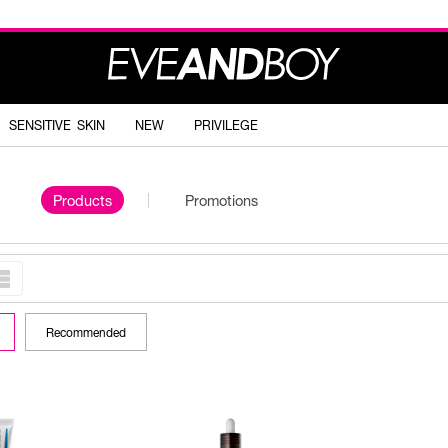
SENSITIVE SKIN
NEW
PRIVILEGE
Products
Promotions
Recommended