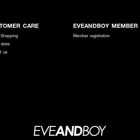
TOMER CARE
EVEANDBOY MEMBER
 Shopping
Member registration
 store
t us