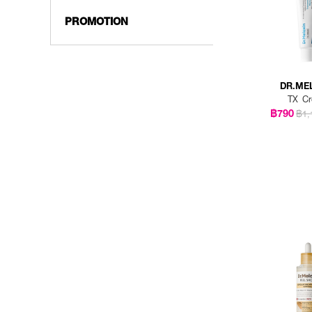
PROMOTION
DR.ME
TX C
฿790
฿1,