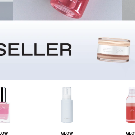
LOW
GLOW
GLO