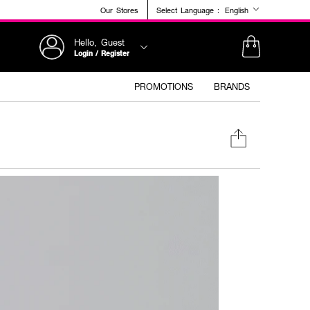
Our Stores
Select Language :
English
Hello, Guest
Login / Register
PROMOTIONS
BRANDS