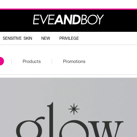
SENSITIVE SKIN
NEW
PRIVILEGE
e
Products
Promotions