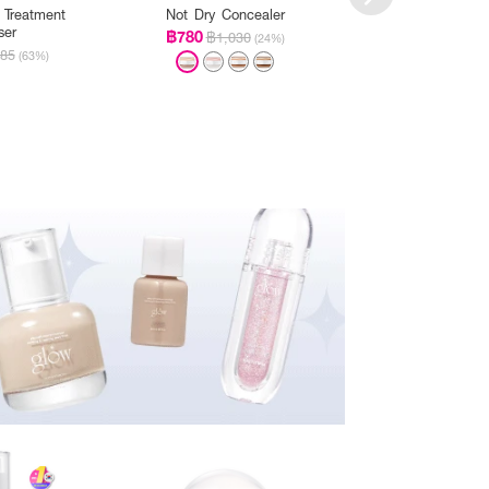
 Treatment
Not Dry Concealer
Peach Peptide 
ser
฿780
฿399
฿1,030
฿885
(24%)
85
(63%)