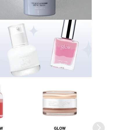
W
GLOW
GLOW