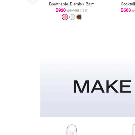
Breathable Blemish Balm
Cocktai
฿920
฿563
฿1,100
฿
(16%)