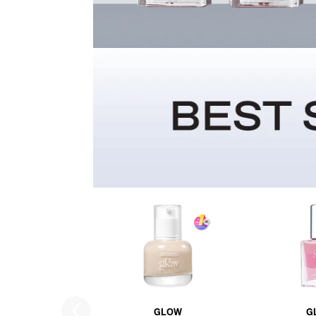
GLOW
G