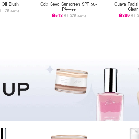
l Oil Blush
Coix Seed Sunscreen SPF 50+
Guava Facial
PA++++
Clean
1,125
(50%)
฿513
฿399
฿1,025
฿1,0
(50%)