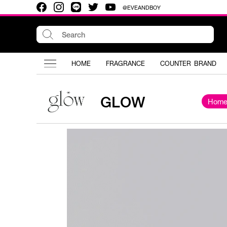
@EVEANDBOY
HOME
FRAGRANCE
COUNTER BRAND
GLOW
Hom