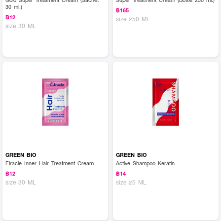
30 ml.)
฿165
฿12
size 250 ML
size 30 ML
GREEN BIO
GREEN BIO
Elracle Inner Hair Treatment Cream
Active Shampoo Keratin
฿12
฿14
size 30 ML
size 25 ML