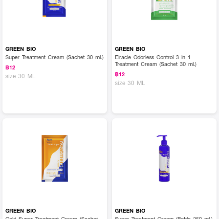
GREEN BIO
GREEN BIO
Super Treatment Cream (Sachet 30 ml.)
Elracle Odorless Control 3 in 1
Treatment Cream (Sachet 30 ml.)
฿12
฿12
size 30 ML
size 30 ML
GREEN BIO
GREEN BIO
Gold Super Treatment Cream (Sachet
Super Treatment Cream (Bottle 250 ml.)