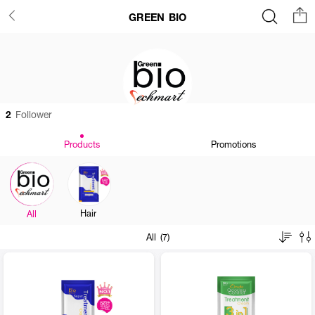
GREEN BIO
2
Follower
Products
Promotions
Hair
All
All (7)