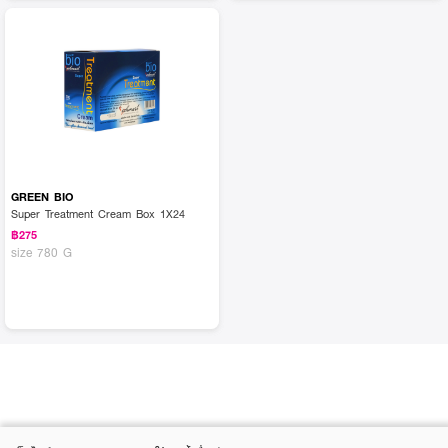
GREEN BIO
Super Treatment Cream Box 1X24
฿275
size 780 G