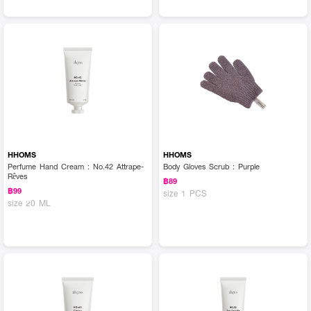
HHOMS
HHOMS
Perfume Hand Cream : No.42 Attrape-
Body Gloves Scrub : Purple
Rêves
฿89
฿99
size 1 PCS
size 20 ML