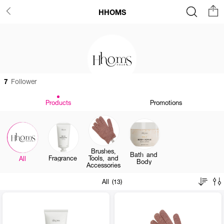
HHOMS
7
Follower
Products
Promotions
Brushes,
Bath and
Fragrance
Tools, and
All
Body
Accessories
All (13)