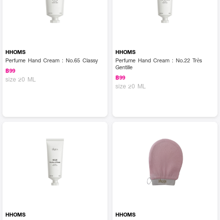
HHOMS
HHOMS
Perfume Hand Cream : No.65 Classy
Perfume Hand Cream : No.22 Très
Gentille
฿99
฿99
size 20 ML
size 20 ML
HHOMS
HHOMS