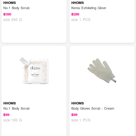
HHOMS
HHOMS
No.1 Body Scrub
Korea Exfoliating Glove
฿390
฿289
size 350 G
size 1 PCS
HHOMS
HHOMS
No.1 Body Scrub
Body Gloves Scrub : Cream
฿99
฿89
size 100 G
size 1 PCS