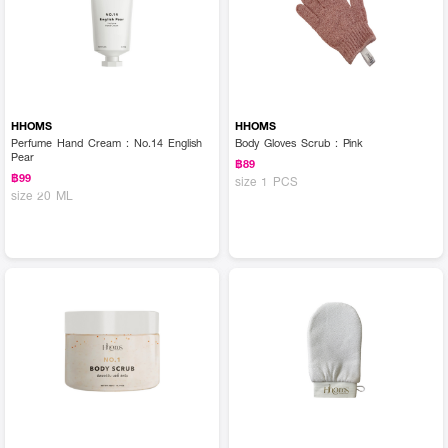
HHOMS
HHOMS
Perfume Hand Cream : No.14 English
Body Gloves Scrub : Pink
Pear
฿89
฿99
size 1 PCS
size 20 ML