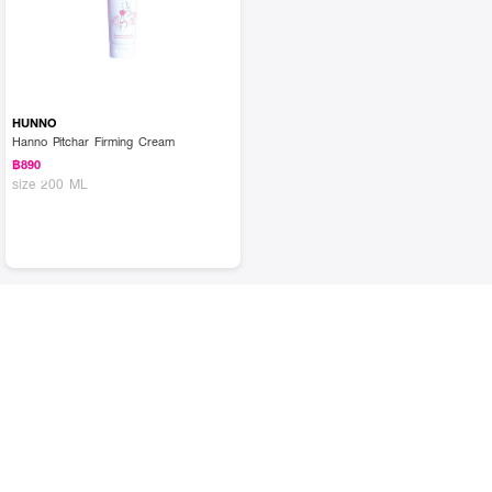
HUNNO
Hanno Pitchar Firming Cream
฿890
size 200 ML