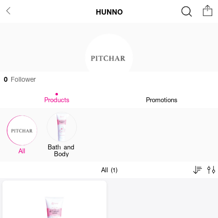
HUNNO
0
Follower
Products
Promotions
Bath and
All
Body
All (1)