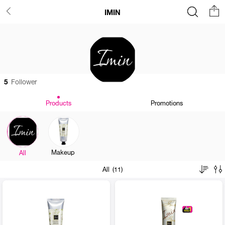
IMIN
5
Follower
Products
Promotions
Makeup
All
All (11)