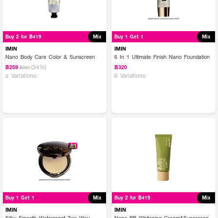
Buy 2 for ฿419
Mix
Buy 1 Get 1
Mix
IMIN
IMIN
Nano Body Care Color & Sunscreen
6 In 1 Ultimate Finish Nano Foundation
(34%)
฿259
฿320
฿390
2 Variations
6 Variations
Buy 1 Get 1
Mix
Buy 2 for ฿419
Mix
IMIN
IMIN
Silky Smooth Waterproof Two Way
Nano BB Whitening Cream&Sunscreen