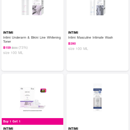
INTIMI
INTIMI
Intimi Underarm & Bikini Line Whitening
Intimi Masculine Intimate Wash
Toner
฿390
(73%)
฿159
฿590
size 100 ML
size 100 ML
Buy 1 Get 1
INTIMI
INTIMI