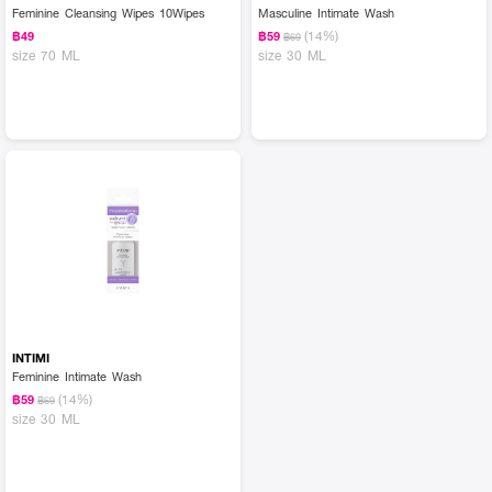
Feminine Cleansing Wipes 10Wipes
Masculine Intimate Wash
(14%)
฿49
฿59
฿69
size 70 ML
size 30 ML
INTIMI
Feminine Intimate Wash
(14%)
฿59
฿69
size 30 ML