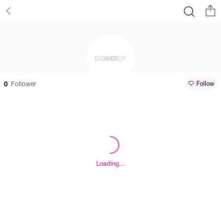
0
Follower
Follow
Loading...