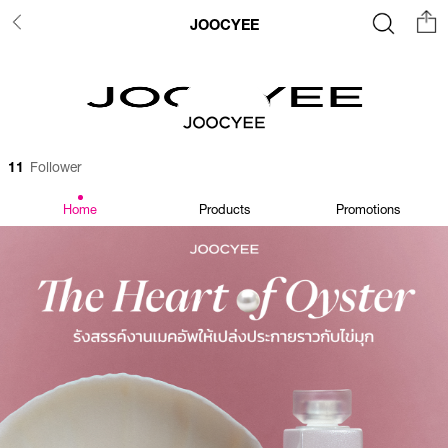
JOOCYEE
11
Follower
Home
Products
Promotions