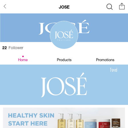
JOSE
22
Follower
Home
Products
Promotions