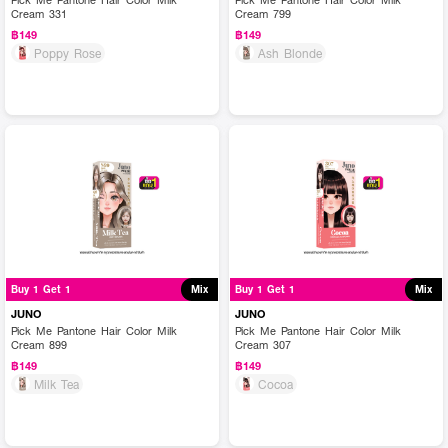
Cream 331
Cream 799
฿149
฿149
Poppy Rose
Ash Blonde
Buy 1 Get 1
Mix
Buy 1 Get 1
Mix
JUNO
JUNO
Pick Me Pantone Hair Color Milk
Pick Me Pantone Hair Color Milk
Cream 899
Cream 307
฿149
฿149
Milk Tea
Cocoa