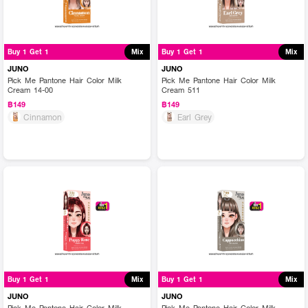
Buy 1 Get 1
Mix
Buy 1 Get 1
Mix
JUNO
JUNO
Pick Me Pantone Hair Color Milk
Pick Me Pantone Hair Color Milk
Cream 14-00
Cream 511
฿149
฿149
Cinnamon
Earl Grey
Buy 1 Get 1
Mix
Buy 1 Get 1
Mix
JUNO
JUNO
Pick Me Pantone Hair Color Milk
Pick Me Pantone Hair Color Milk