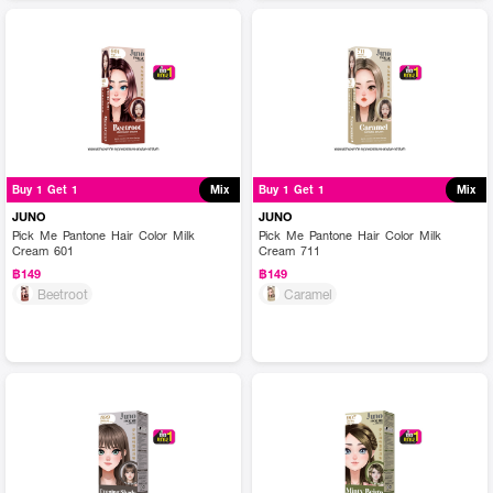
Buy 1 Get 1
Mix
Buy 1 Get 1
Mix
JUNO
JUNO
Pick Me Pantone Hair Color Milk
Pick Me Pantone Hair Color Milk
Cream 601
Cream 711
฿149
฿149
Beetroot
Caramel