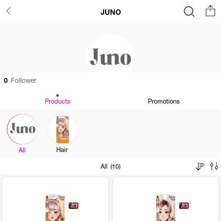
JUNO
0
Follower
Products
Promotions
Hair
All
All (10)