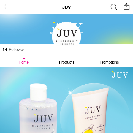
JUV
14
Follower
Home
Products
Promotions