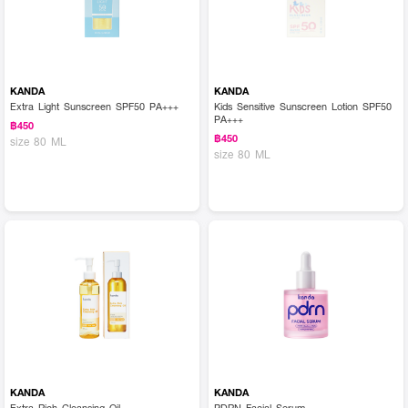
KANDA
KANDA
Extra Light Sunscreen SPF50 PA+++
Kids Sensitive Sunscreen Lotion SPF50
PA+++
฿450
฿450
size 80 ML
size 80 ML
KANDA
KANDA
Extra Rich Cleansing Oil
PDRN Facial Serum