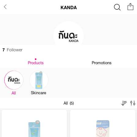
KANDA
7
Follower
Products
Promotions
Skincare
All
All (5)