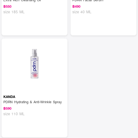
฿550
฿490
size 185 ML
size 40 ML
KANDA
PDRN Hydrating & Anti-Wrinkle Spray
฿590
size 110 ML