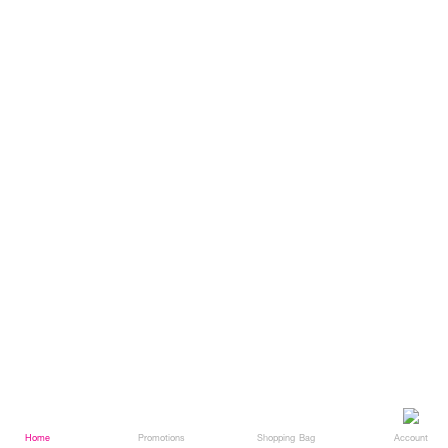
Home
Home
Promotions
Promotions
Shopping Bag
Shopping Bag
Account
Account