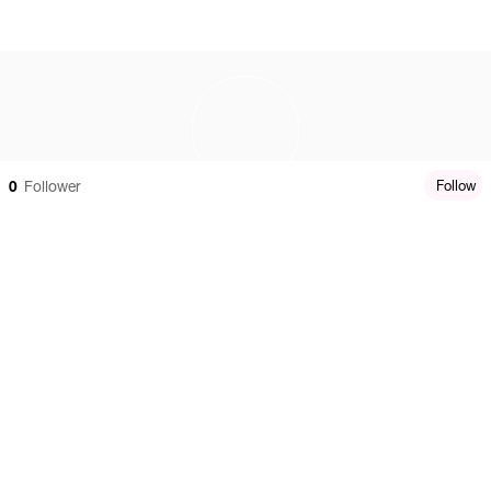
0
Follower
Follow