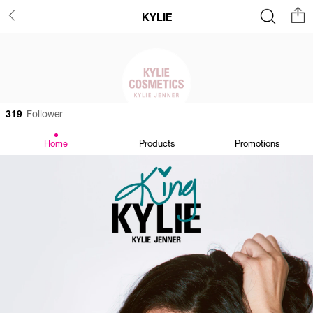
KYLIE
319
Follower
Home
Products
Promotions