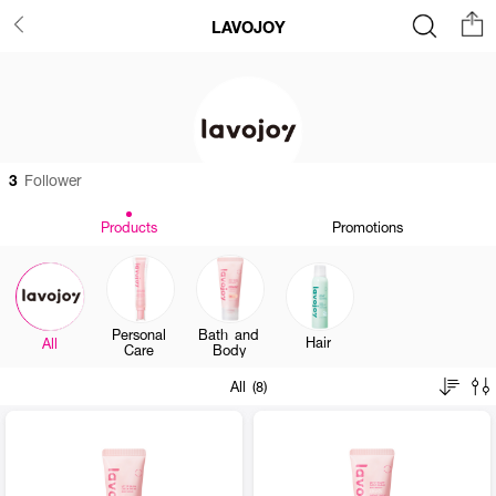
LAVOJOY
3
Follower
Products
Promotions
Personal
Bath and
Hair
All
Care
Body
All (8)