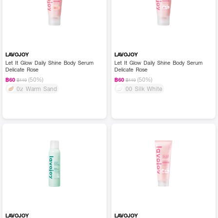
LAVOJOY
LAVOJOY
Let It Glow Daily Shine Body Serum
Let It Glow Daily Shine Body Serum
Delicate Rose
Delicate Rose
(50%)
(50%)
฿60
฿60
฿119
฿119
02 Warm Sand
00 Silk White
LAVOJOY
LAVOJOY