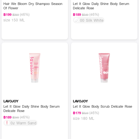
Hair We Bloom Dry Shampoo Season
Let It Glow Daily Shine Body Serum
Of Flower
Delicate Rose
(46%)
(46%)
฿199
฿189
฿369
฿349
size 150 ML
00 Silk White
LAVOJOY
LAVOJOY
Let It Glow Daily Shine Body Serum
Let It Glow Body Scrub Delicate Rose
Delicate Rose
(46%)
฿179
฿329
(46%)
฿189
฿349
size 180 ML
02 Warm Sand