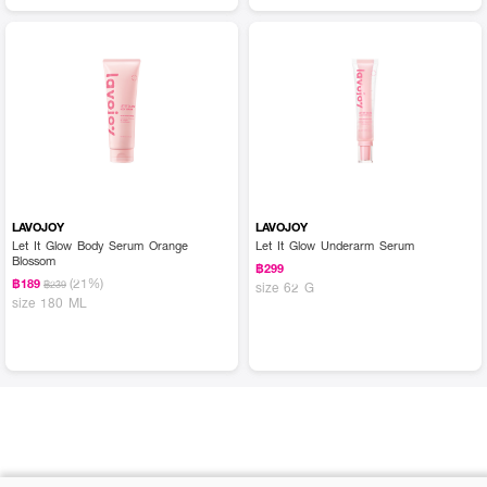
LAVOJOY
LAVOJOY
Let It Glow Body Serum Orange
Let It Glow Underarm Serum
Blossom
฿299
(21%)
฿189
฿239
size 62 G
size 180 ML