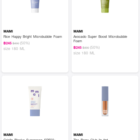
MAMI
MAMI
Rice Happy Bright Microbubble Foam
Avocado Super Boost Microbubble
Foam
(50%)
฿245
฿490
(50%)
฿245
฿490
size 180 ML
size 180 ML
MAMI
MAMI
Criollo Blocko Sunscreen SPF50+
The Berry Club lip tint