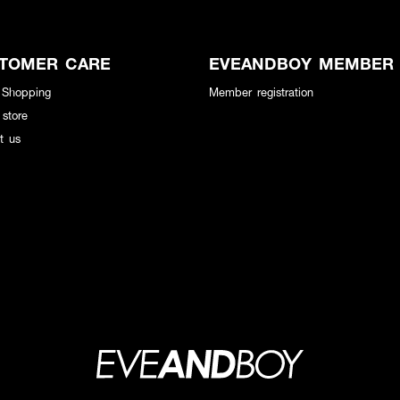
TOMER CARE
EVEANDBOY MEMBER
 Shopping
Member registration
 store
t us