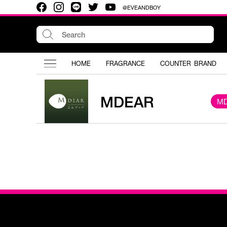
@EVEANDBOY
HOME
FRAGRANCE
COUNTER BRAND
MDEAR
M