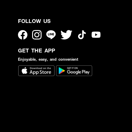
FOLLOW US
GET THE APP
Enjoyable, easy, and convenient