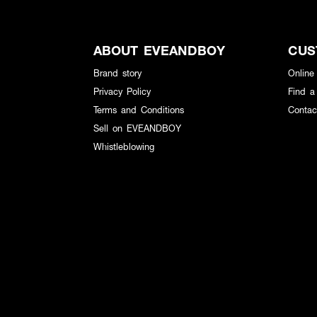
ABOUT EVEANDBOY
CUS
Brand story
Online
Privacy Policy
Find a
Terms and Conditions
Contac
Sell on EVEANDBOY
Whistleblowing