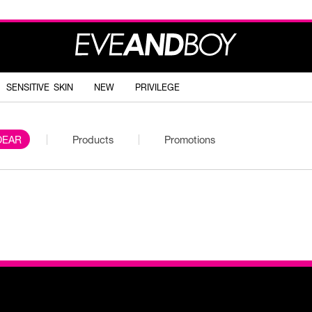
SENSITIVE SKIN
NEW
PRIVILEGE
DEAR
Products
Promotions