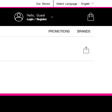
Our Stores
Select Language :
English
Hello, Guest
Login / Register
PROMOTIONS
BRANDS