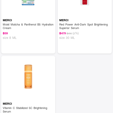
MERCI
MERCI
Moist Matcha & Panthenol B5 Hydration
Red Power Anti-Dark Spot Brightening
Cream
Superior Serum
(2%)
฿59
฿479
฿490
size 8 ML
size 30 ML
MERCI
Vitamin C Stabilized 5C Brightening
Serum