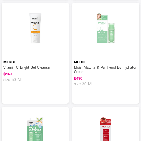
MERCI
MERCI
Vitamin C Bright Gel Cleanser
Moist Matcha & Panthenol B5 Hydration
Cream
฿149
฿490
size 50 ML
size 30 ML