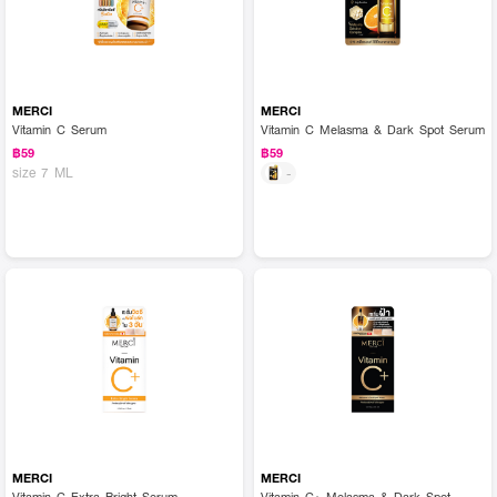
MERCI
MERCI
Vitamin C Serum
Vitamin C Melasma & Dark Spot Serum
฿59
฿59
size 7 ML
-
MERCI
MERCI
Vitamin C Extra Bright Serum
Vitamin C+ Melasma & Dark Spot