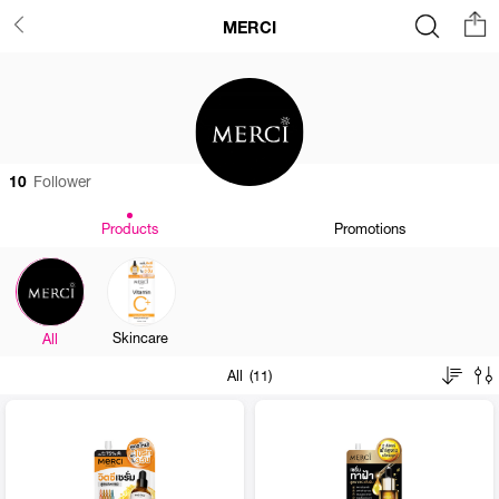
MERCI
10
Follower
Products
Promotions
Skincare
All
All (11)