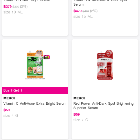
Serum
(3%)
฿379
฿390
(2%)
฿479
฿490
size 10 ML
size 15 ML
Buy 1 Get 1
MERCI
MERCI
Vitamin C Anti-Acne Extra Bright Serum
Red Power Anti-Dark Spot Brightening
Superior Serum
฿59
฿59
size 4 G
size 7 G