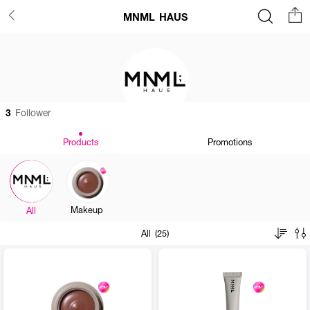
MNML HAUS
3
Follower
Products
Promotions
Makeup
All
All (25)