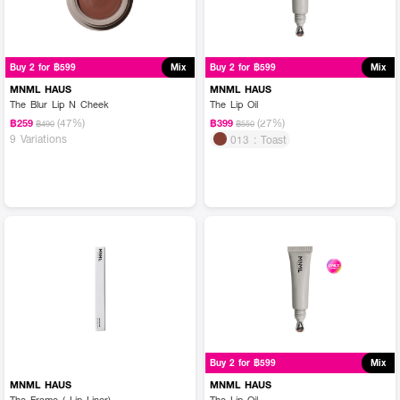
Buy 2 for ฿599
Mix
Buy 2 for ฿599
Mix
MNML HAUS
MNML HAUS
The Blur Lip N Cheek
The Lip Oil
(47%)
(27%)
฿259
฿399
฿490
฿550
9 Variations
013 : Toast
Buy 2 for ฿599
Mix
MNML HAUS
MNML HAUS
The Frame ( Lip Liner)
The Lip Oil