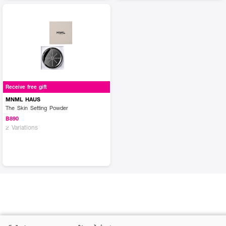
Receive free gift
MNML HAUS
The Skin Setting Powder
฿890
2 Variations