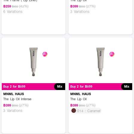
(42%)
(27%)
฿259
฿399
฿450
฿550
6 Variations
3 Variations
Buy 2 for ฿599
Mix
Buy 2 for ฿599
Mix
MNML HAUS
MNML HAUS
The Lip Oil Intense
The Lip Oil
(27%)
(27%)
฿399
฿399
฿550
฿550
3 Variations
014 : Caramel