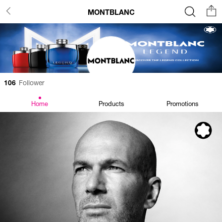
MONTBLANC
106
Follower
Home
Products
Promotions