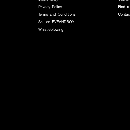
Privacy Policy
Find a
Terms and Conditions
Contac
Sell on EVEANDBOY
Whistleblowing