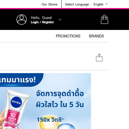
Our Stores
Select Language :
English
Hello, Guest
Login / Register
PROMOTIONS
BRANDS