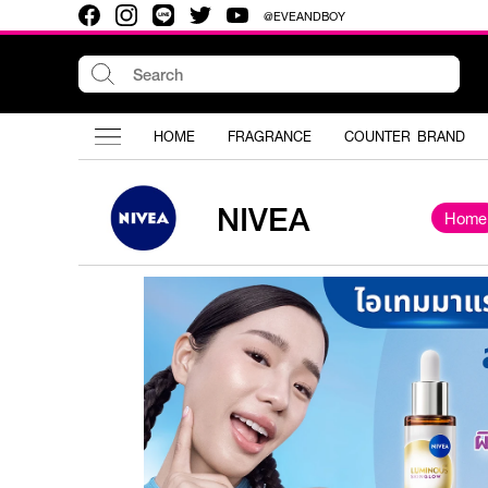
@EVEANDBOY
HOME
FRAGRANCE
COUNTER BRAND
NIVEA
Home