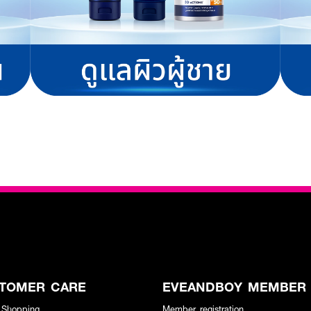
TOMER CARE
EVEANDBOY MEMBER
 Shopping
Member registration