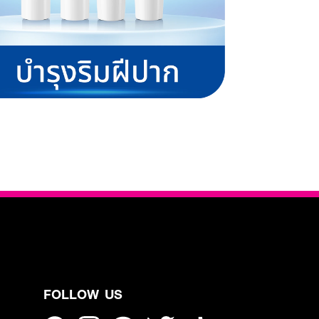
FOLLOW US