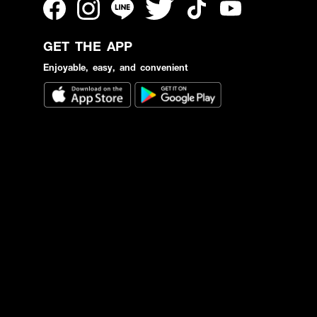
GET THE APP
Enjoyable, easy, and convenient