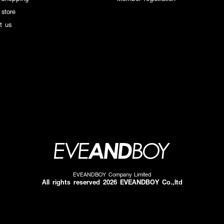
 store
t us
EVEANDBOY Company Limited
All rights reserved 2026 EVEANDBOY Co.,ltd