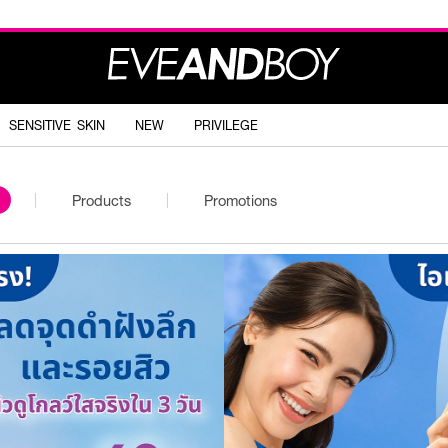
SENSITIVE SKIN
NEW
PRIVILEGE
Products
Promotions