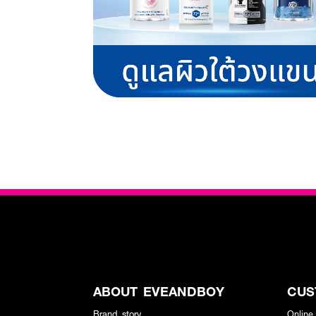
ABOUT EVEANDBOY
CUS
Brand story
Online