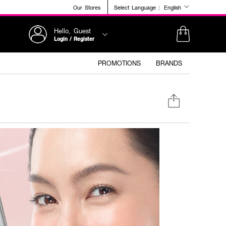
Our Stores
Select Language :
English
Hello, Guest
Login / Register
PROMOTIONS
BRANDS