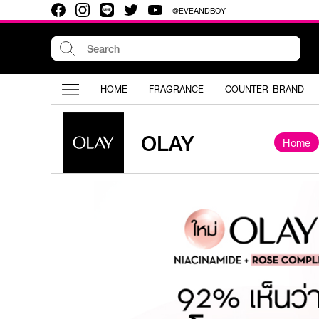
@EVEANDBOY
HOME
FRAGRANCE
COUNTER BRAND
OLAY
Home