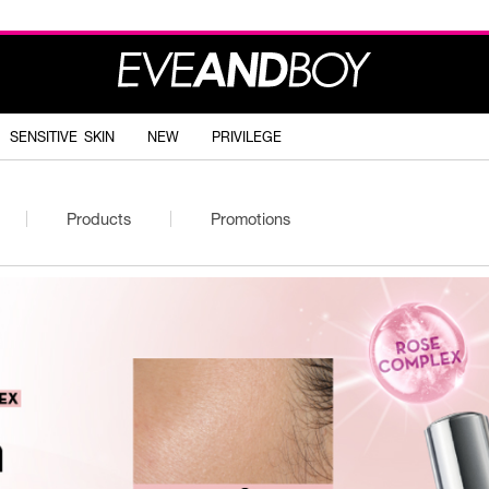
SENSITIVE SKIN
NEW
PRIVILEGE
Products
Promotions