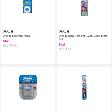
ORAL B
ORAL B
Oral B Essential Floss
Oral B Ultra Thin Pro Gum Care Extra
Soft
฿149
฿129
size 50 ML
size 3 PCS