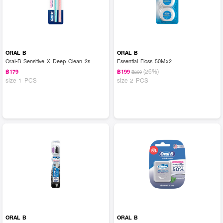
ORAL B
ORAL B
Oral-B Sensitive X Deep Clean 2s
Essential Floss 50Mx2
(26%)
฿179
฿199
฿269
size 1 PCS
size 2 PCS
ORAL B
ORAL B