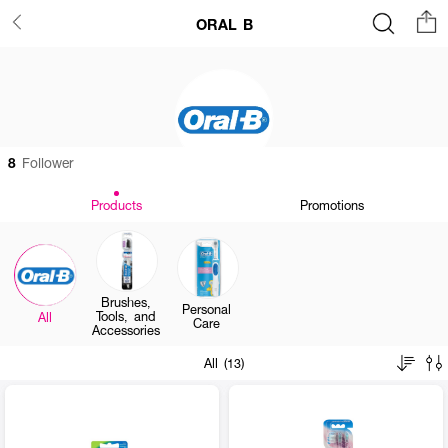
ORAL B
8
Follower
Products
Promotions
Brushes,
Personal
Tools, and
All
Care
Accessories
All (13)