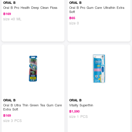
ORAL B
ORAL B
Oral B Pro Health Deep Clean Floss
Oral B Pro Gum Care Ultrathin Extra
Soft
฿169
฿65
size 40 ML
size 0
ORAL B
ORAL B
Oral B Ultra Thin Green Tea Gum Care
Vitality Superthin
Extra Soft
฿1,590
฿169
size 1 PCS
size 3 PCS