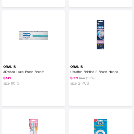
ORAL B
ORAL B
3Dwhite Luxe Fresh Breath
Ultrathin Bristles 2 Brush Heads
(11%)
฿149
฿399
฿449
size 90 G
size 2 PCS