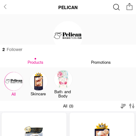
PELICAN
2
Follower
Products
Promotions
Bath and
Skincare
All
Body
All (3)