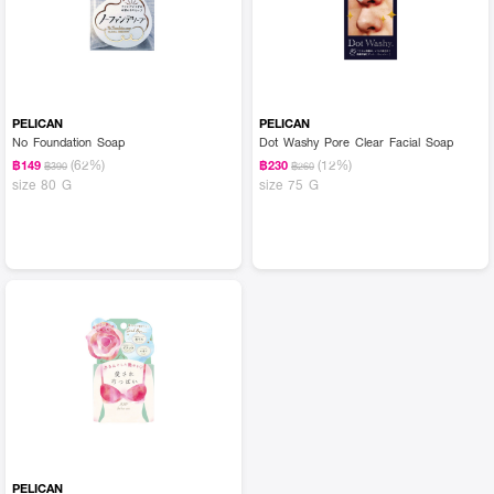
PELICAN
PELICAN
No Foundation Soap
Dot Washy Pore Clear Facial Soap
(62%)
(12%)
฿149
฿230
฿390
฿260
size 80 G
size 75 G
PELICAN