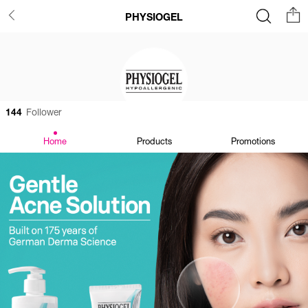
PHYSIOGEL
144
Follower
Home
Products
Promotions