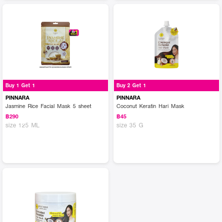
Buy 1 Get 1
Buy 2 Get 1
PINNARA
PINNARA
Jasmine Rice Facial Mask 5 sheet
Coconut Keratin Hari Mask
฿290
฿45
size 125 ML
size 35 G