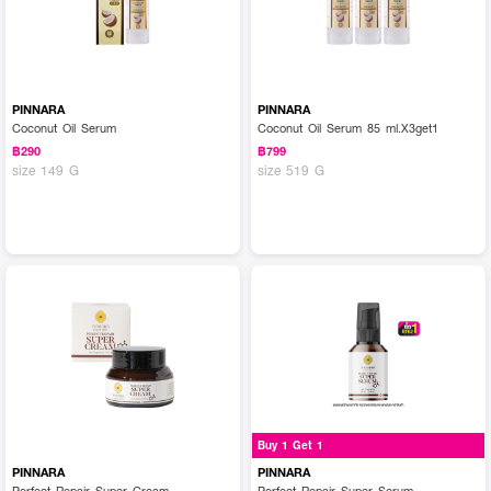
PINNARA
PINNARA
Coconut Oil Serum
Coconut Oil Serum 85 ml.X3get1
฿290
฿799
size 149 G
size 519 G
Buy 1 Get 1
PINNARA
PINNARA
Perfect Repair Super Cream
Perfect Repair Super Serum