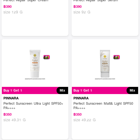
฿390
฿390
size 129 G
size 92 G
Buy 1 Get 1
Mix
Buy 1 Get 1
Mix
PINNARA
PINNARA
Perfect Sunscreen Ultra Light SPF50+
Perfect Sunscreen Matt& Light SPF50
PA++++
PA++++
฿350
฿350
size 49.31 G
size 49.22 G