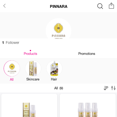
PINNARA
1
Follower
Products
Promotions
Skincare
Hair
All
All (9)