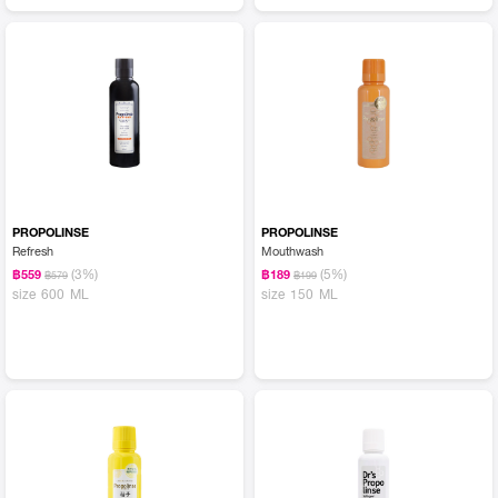
PROPOLINSE
PROPOLINSE
Refresh
Mouthwash
(3%)
(5%)
฿559
฿189
฿579
฿199
size 600 ML
size 150 ML