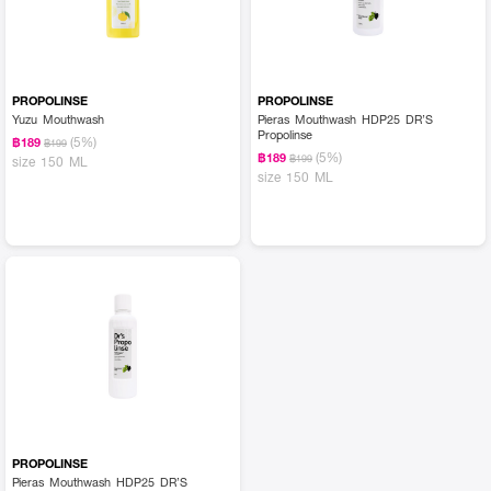
PROPOLINSE
PROPOLINSE
Yuzu Mouthwash
Pieras Mouthwash HDP25 DR’S
Propolinse
(5%)
฿189
฿199
(5%)
฿189
฿199
size 150 ML
size 150 ML
PROPOLINSE
Pieras Mouthwash HDP25 DR’S