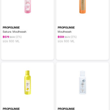
PROPOLINSE
PROPOLINSE
Sakura Mouthwash
Mouthwash
(3%)
(3%)
฿579
฿559
฿599
฿579
size 600 ML
size 600 ML
PROPOLINSE
PROPOLINSE