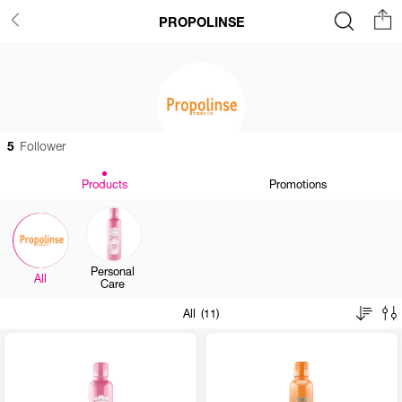
PROPOLINSE
5
Follower
Products
Promotions
Personal
All
Care
All (11)