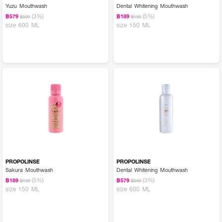
Yuzu Mouthwash
Dental Whitening Mouthwash
(3%)
(5%)
฿579
฿189
฿599
฿199
size 600 ML
size 150 ML
PROPOLINSE
PROPOLINSE
Sakura Mouthwash
Dental Whitening Mouthwash
(5%)
(3%)
฿189
฿579
฿199
฿599
size 150 ML
size 600 ML