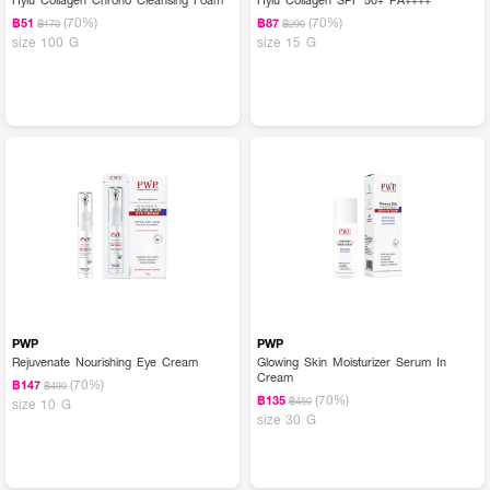
(70%)
(70%)
฿51
฿87
฿170
฿290
size 100 G
size 15 G
PWP
PWP
Rejuvenate Nourishing Eye Cream
Glowing Skin Moisturizer Serum In
Cream
(70%)
฿147
฿490
(70%)
฿135
฿450
size 10 G
size 30 G