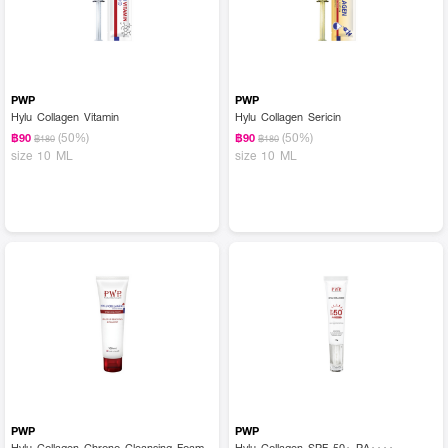
PWP
PWP
Hylu Collagen Vitamin
Hylu Collagen Sericin
(50%)
(50%)
฿90
฿90
฿180
฿180
size 10 ML
size 10 ML
PWP
PWP
Hylu Collagen Chrono Cleansing Foam
Hylu Collagen SPF 50+ PA++++