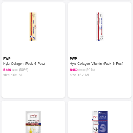
PWP
PWP
Hylu Collagen (Pack 6 Pcs.)
Hylu Collagen Vitamin (Pack 6 Pcs.)
(50%)
(50%)
฿450
฿450
฿900
฿900
size 162 ML
size 162 ML