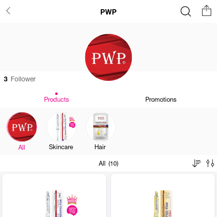
PWP
3
Follower
Products
Promotions
Skincare
Hair
All
All (10)