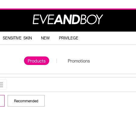
SENSITIVE SKIN
NEW
PRIVILEGE
Products
Promotions
Recommended