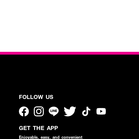
FOLLOW US
GET THE APP
Enjoyable, easy, and convenient