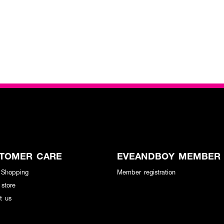
TOMER CARE
EVEANDBOY MEMBER
 Shopping
Member registration
 store
t us