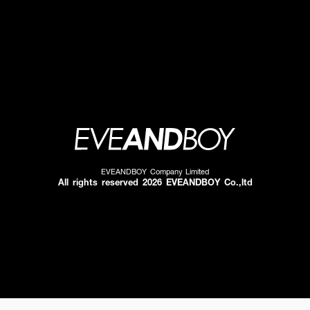
EVEANDBOY Company Limited
All rights reserved 2026 EVEANDBOY Co.,ltd