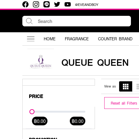
@EVEANDBOY
HOME
FRAGRANCE
COUNTER BRAND
QUEUE QUEEN
View as
PRICE
Reset all Filters
฿0.00
฿0.00