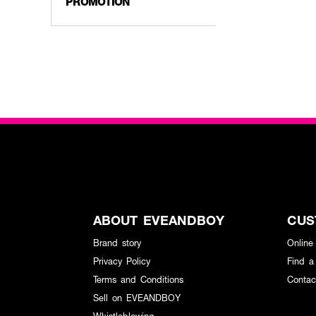
PROMOTION
ABOUT EVEANDBOY
CUS
Brand story
Online
Privacy Policy
Find a
Terms and Conditions
Contac
Sell on EVEANDBOY