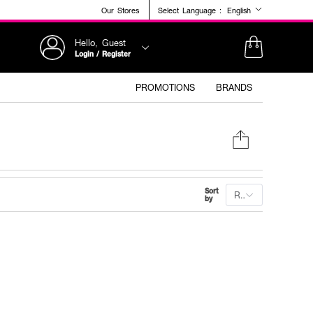
Our Stores
Select Language :
English
Hello, Guest
Login / Register
PROMOTIONS
BRANDS
Sort
Recommended
by