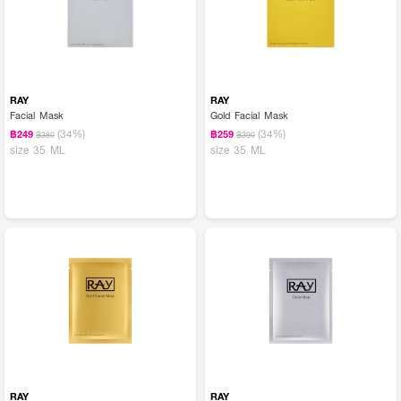
RAY
RAY
Facial Mask
Gold Facial Mask
(34%)
(34%)
฿249
฿259
฿380
฿390
size 35 ML
size 35 ML
RAY
RAY