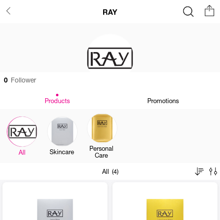
RAY
0
Follower
Products
Promotions
Personal
Skincare
All
Care
All (4)