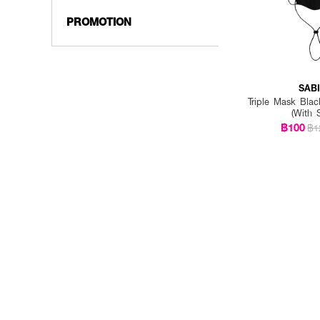
PROMOTION
SAB
Triple Mask Bl
(With 
฿100
฿1