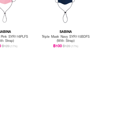
SABINA
SABINA
k Pink SYR116PLFS
Triple Mask Navy SYR115BDFS
ith Strap)
(With Strap)
0
฿100
฿120
฿120
(17%)
(17%)