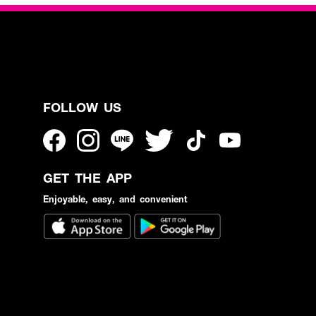
FOLLOW US
GET THE APP
Enjoyable, easy, and convenient