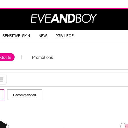
SENSITIVE SKIN
NEW
PRIVILEGE
oducts
Promotions
Recommended