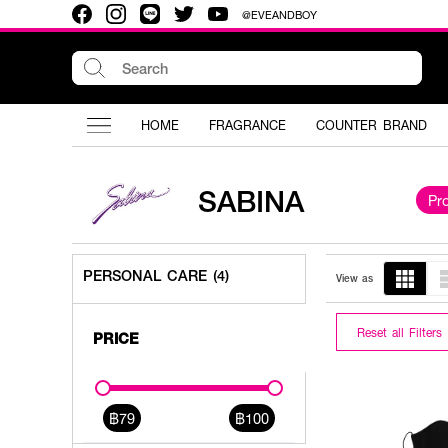
@EVEANDBOY
HOME
FRAGRANCE
COUNTER BRAND
SABINA
Pr
PERSONAL CARE (4)
View as
Reset all Filters
PRICE
฿79
฿100