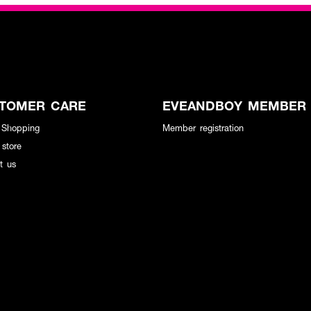
TOMER CARE
EVEANDBOY MEMBER
 Shopping
Member registration
 store
t us