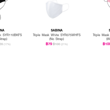
INA
SABINA
ack SYR110BKFS
Triple Mask White SYR075WHFS
Triple Mas
Strap)
(No Strap)
(W
฿79
฿10
20
฿100
(17%)
(21%)