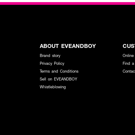
ABOUT EVEANDBOY
CUS
Brand story
Online
Privacy Policy
Find a
Terms and Conditions
Contac
Sell on EVEANDBOY
Whistleblowing