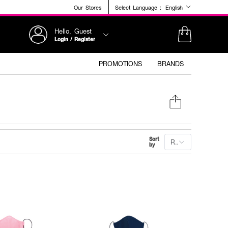
Our Stores
Select Language :
English
Hello, Guest
Login / Register
PROMOTIONS
BRANDS
Sort
Recommended
by